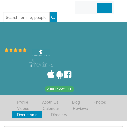
Home
Organizations
Businesses
Mobile Apps
Sign In
PUBLIC PROFILE
Profile
About Us
Blog
Photos
Videos
Calendar
Reviews
Documents
Directory