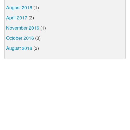
August 2018
(1)
April 2017
(3)
November 2016
(1)
October 2016
(3)
August 2016
(3)