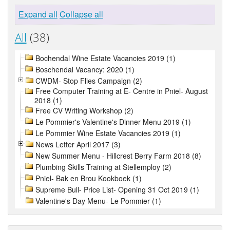
Expand all
Collapse all
All
(38)
Bochendal Wine Estate Vacancies 2019 (1)
Boschendal Vacancy: 2020 (1)
CWDM- Stop Flies Campaign (2)
Free Computer Training at E- Centre in Pniel- August
2018 (1)
Free CV Writing Workshop (2)
Le Pommier's Valentine's Dinner Menu 2019 (1)
Le Pommier Wine Estate Vacancies 2019 (1)
News Letter April 2017 (3)
New Summer Menu - Hillcrest Berry Farm 2018 (8)
Plumbing Skills Training at Stellemploy (2)
Pniel- Bak en Brou Kookboek (1)
Supreme Bull- Price List- Opening 31 Oct 2019 (1)
Valentine's Day Menu- Le Pommier (1)