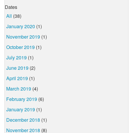
Dates
All
(38)
January 2020
(1)
November 2019
(1)
October 2019
(1)
July 2019
(1)
June 2019
(2)
April 2019
(1)
March 2019
(4)
February 2019
(6)
January 2019
(1)
December 2018
(1)
November 2018
(8)