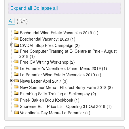
Expand all
Collapse all
All
(38)
Bochendal Wine Estate Vacancies 2019 (1)
Boschendal Vacancy: 2020 (1)
CWDM- Stop Flies Campaign (2)
Free Computer Training at E- Centre in Pniel- August
2018 (1)
Free CV Writing Workshop (2)
Le Pommier's Valentine's Dinner Menu 2019 (1)
Le Pommier Wine Estate Vacancies 2019 (1)
News Letter April 2017 (3)
New Summer Menu - Hillcrest Berry Farm 2018 (8)
Plumbing Skills Training at Stellemploy (2)
Pniel- Bak en Brou Kookboek (1)
Supreme Bull- Price List- Opening 31 Oct 2019 (1)
Valentine's Day Menu- Le Pommier (1)