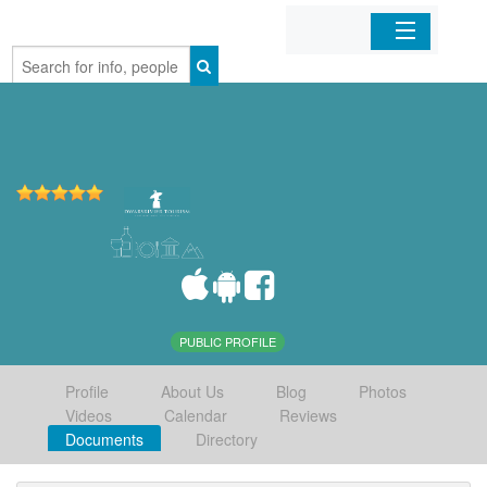
Home
Organizations
Businesses
Mobile Apps
Sign In
PUBLIC PROFILE
Profile
About Us
Blog
Photos
Videos
Calendar
Reviews
Documents
Directory