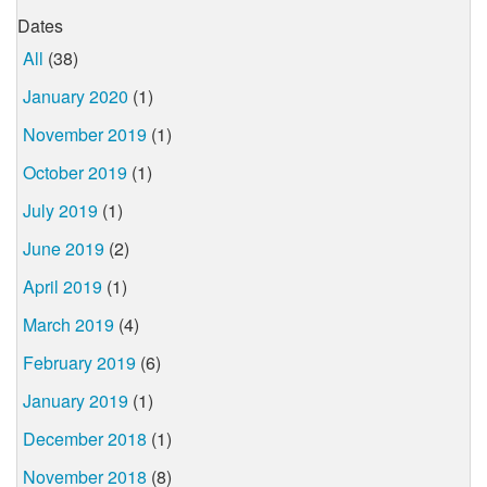
Dates
All
(38)
January 2020
(1)
November 2019
(1)
October 2019
(1)
July 2019
(1)
June 2019
(2)
April 2019
(1)
March 2019
(4)
February 2019
(6)
January 2019
(1)
December 2018
(1)
November 2018
(8)