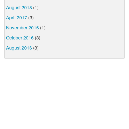
August 2018
(1)
April 2017
(3)
November 2016
(1)
October 2016
(3)
August 2016
(3)