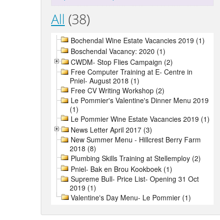
All
(38)
Bochendal Wine Estate Vacancies 2019 (1)
Boschendal Vacancy: 2020 (1)
CWDM- Stop Flies Campaign (2)
Free Computer Training at E- Centre in
Pniel- August 2018 (1)
Free CV Writing Workshop (2)
Le Pommier's Valentine's Dinner Menu 2019
(1)
Le Pommier Wine Estate Vacancies 2019 (1)
News Letter April 2017 (3)
New Summer Menu - Hillcrest Berry Farm
2018 (8)
Plumbing Skills Training at Stellemploy (2)
Pniel- Bak en Brou Kookboek (1)
Supreme Bull- Price List- Opening 31 Oct
2019 (1)
Valentine's Day Menu- Le Pommier (1)