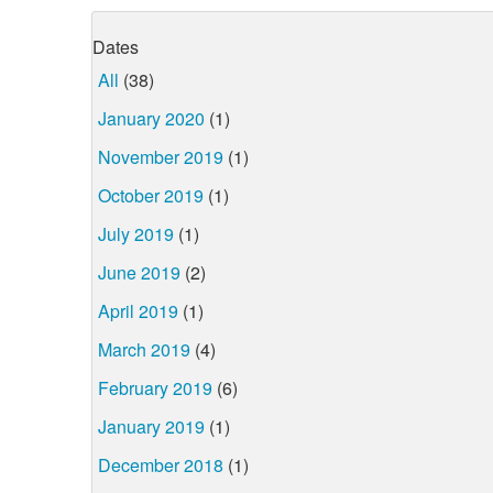
Dates
All
(38)
January 2020
(1)
November 2019
(1)
October 2019
(1)
July 2019
(1)
June 2019
(2)
April 2019
(1)
March 2019
(4)
February 2019
(6)
January 2019
(1)
December 2018
(1)