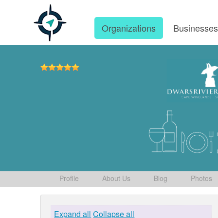
Organizations
Businesse
Profile
About Us
Blog
Photos
Expand all
Collapse all