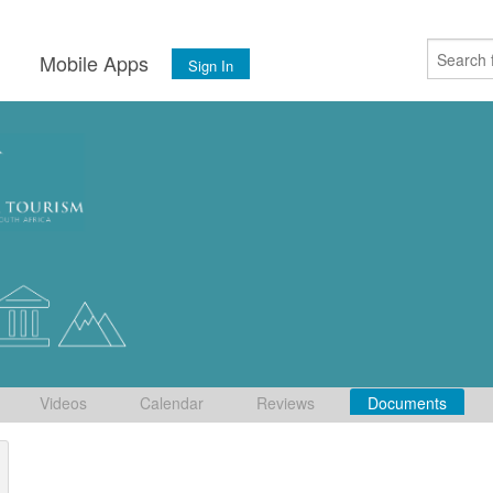
s
Mobile Apps
Sign In
Videos
Calendar
Reviews
Documents