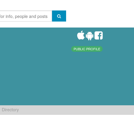
PUBLIC PROFILE
Directory