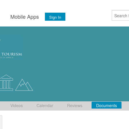
s
Mobile Apps
Sign In
Videos
Calendar
Reviews
Documents