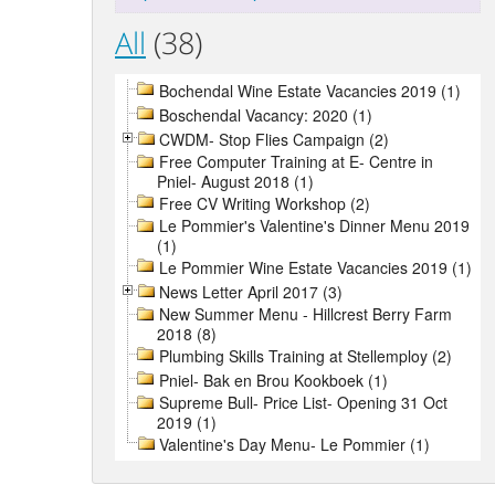
All
(38)
Bochendal Wine Estate Vacancies 2019 (1)
Boschendal Vacancy: 2020 (1)
CWDM- Stop Flies Campaign (2)
Free Computer Training at E- Centre in
Pniel- August 2018 (1)
Free CV Writing Workshop (2)
Le Pommier's Valentine's Dinner Menu 2019
(1)
Le Pommier Wine Estate Vacancies 2019 (1)
News Letter April 2017 (3)
New Summer Menu - Hillcrest Berry Farm
2018 (8)
Plumbing Skills Training at Stellemploy (2)
Pniel- Bak en Brou Kookboek (1)
Supreme Bull- Price List- Opening 31 Oct
2019 (1)
Valentine's Day Menu- Le Pommier (1)