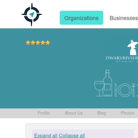
Organizations
Businesse
Profile
About Us
Blog
Photos
Expand all
Collapse all