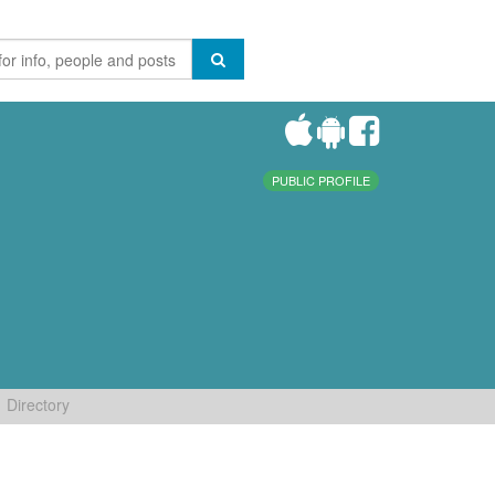
PUBLIC PROFILE
Directory