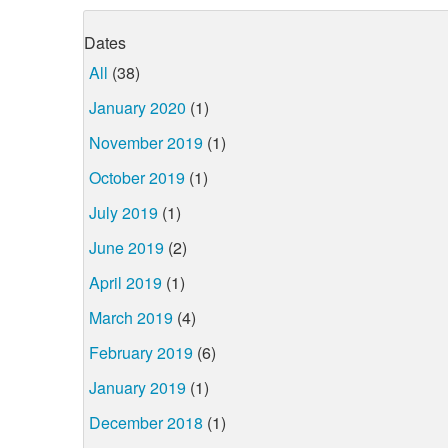
Dates
All
(38)
January 2020
(1)
November 2019
(1)
October 2019
(1)
July 2019
(1)
June 2019
(2)
April 2019
(1)
March 2019
(4)
February 2019
(6)
January 2019
(1)
December 2018
(1)