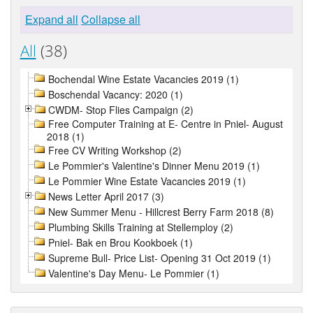
Expand all
Collapse all
All
(38)
Bochendal Wine Estate Vacancies 2019 (1)
Boschendal Vacancy: 2020 (1)
CWDM- Stop Flies Campaign (2)
Free Computer Training at E- Centre in Pniel- August
2018 (1)
Free CV Writing Workshop (2)
Le Pommier's Valentine's Dinner Menu 2019 (1)
Le Pommier Wine Estate Vacancies 2019 (1)
News Letter April 2017 (3)
New Summer Menu - Hillcrest Berry Farm 2018 (8)
Plumbing Skills Training at Stellemploy (2)
Pniel- Bak en Brou Kookboek (1)
Supreme Bull- Price List- Opening 31 Oct 2019 (1)
Valentine's Day Menu- Le Pommier (1)