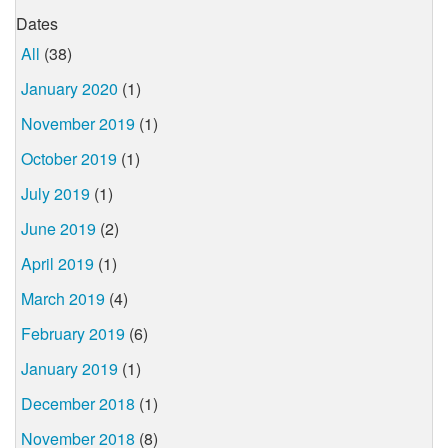
Dates
All
(38)
January 2020
(1)
November 2019
(1)
October 2019
(1)
July 2019
(1)
June 2019
(2)
April 2019
(1)
March 2019
(4)
February 2019
(6)
January 2019
(1)
December 2018
(1)
November 2018
(8)