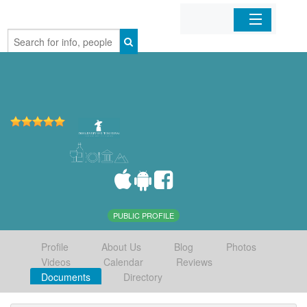
Home
Organizations
Businesses
Mobile Apps
Sign In
PUBLIC PROFILE
Profile
About Us
Blog
Photos
Videos
Calendar
Reviews
Documents
Directory