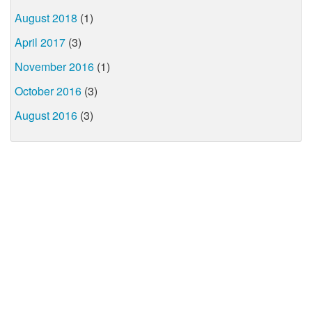
August 2018
(1)
April 2017
(3)
November 2016
(1)
October 2016
(3)
August 2016
(3)