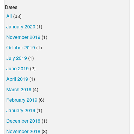
Dates
All
(38)
January 2020
(1)
November 2019
(1)
October 2019
(1)
July 2019
(1)
June 2019
(2)
April 2019
(1)
March 2019
(4)
February 2019
(6)
January 2019
(1)
December 2018
(1)
November 2018
(8)