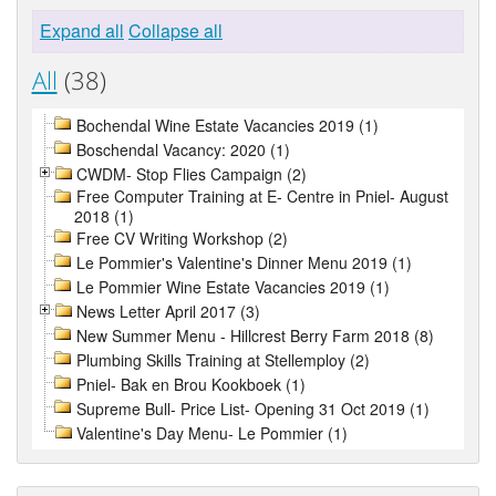
Expand all
Collapse all
All
(38)
Bochendal Wine Estate Vacancies 2019 (1)
Boschendal Vacancy: 2020 (1)
CWDM- Stop Flies Campaign (2)
Free Computer Training at E- Centre in Pniel- August
2018 (1)
Free CV Writing Workshop (2)
Le Pommier's Valentine's Dinner Menu 2019 (1)
Le Pommier Wine Estate Vacancies 2019 (1)
News Letter April 2017 (3)
New Summer Menu - Hillcrest Berry Farm 2018 (8)
Plumbing Skills Training at Stellemploy (2)
Pniel- Bak en Brou Kookboek (1)
Supreme Bull- Price List- Opening 31 Oct 2019 (1)
Valentine's Day Menu- Le Pommier (1)