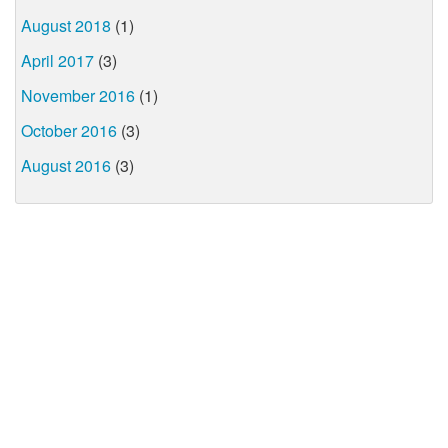
August 2018
(1)
April 2017
(3)
November 2016
(1)
October 2016
(3)
August 2016
(3)