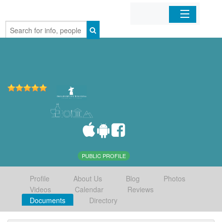
Home
Organizations
Businesses
Mobile Apps
Sign In
PUBLIC PROFILE
Profile
About Us
Blog
Photos
Videos
Calendar
Reviews
Documents
Directory