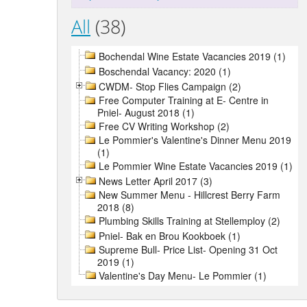
All
(38)
Bochendal Wine Estate Vacancies 2019 (1)
Boschendal Vacancy: 2020 (1)
CWDM- Stop Flies Campaign (2)
Free Computer Training at E- Centre in
Pniel- August 2018 (1)
Free CV Writing Workshop (2)
Le Pommier's Valentine's Dinner Menu 2019
(1)
Le Pommier Wine Estate Vacancies 2019 (1)
News Letter April 2017 (3)
New Summer Menu - Hillcrest Berry Farm
2018 (8)
Plumbing Skills Training at Stellemploy (2)
Pniel- Bak en Brou Kookboek (1)
Supreme Bull- Price List- Opening 31 Oct
2019 (1)
Valentine's Day Menu- Le Pommier (1)