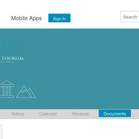
s
Mobile Apps
Sign In
Videos
Calendar
Reviews
Documents