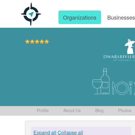
Organizations
Businesse
Profile
About Us
Blog
Photos
Expand all
Collapse all