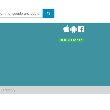
PUBLIC PROFILE
Directory