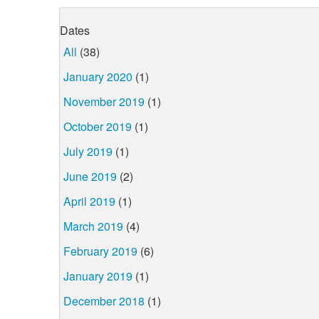
Dates
All
(38)
January 2020
(1)
November 2019
(1)
October 2019
(1)
July 2019
(1)
June 2019
(2)
April 2019
(1)
March 2019
(4)
February 2019
(6)
January 2019
(1)
December 2018
(1)