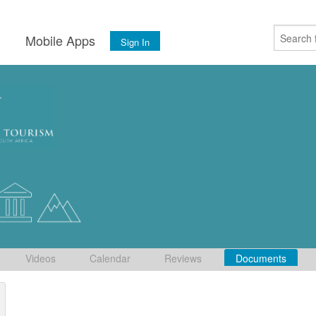
s
Mobile Apps
Sign In
Videos
Calendar
Reviews
Documents