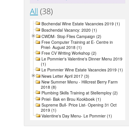
All
(38)
Bochendal Wine Estate Vacancies 2019 (1)
Boschendal Vacancy: 2020 (1)
CWDM- Stop Flies Campaign (2)
Free Computer Training at E- Centre in
Pniel- August 2018 (1)
Free CV Writing Workshop (2)
Le Pommier's Valentine's Dinner Menu 2019
(1)
Le Pommier Wine Estate Vacancies 2019 (1)
News Letter April 2017 (3)
New Summer Menu - Hillcrest Berry Farm
2018 (8)
Plumbing Skills Training at Stellemploy (2)
Pniel- Bak en Brou Kookboek (1)
Supreme Bull- Price List- Opening 31 Oct
2019 (1)
Valentine's Day Menu- Le Pommier (1)