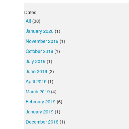
Dates
All
(38)
January 2020
(1)
November 2019
(1)
October 2019
(1)
July 2019
(1)
June 2019
(2)
April 2019
(1)
March 2019
(4)
February 2019
(6)
January 2019
(1)
December 2018
(1)