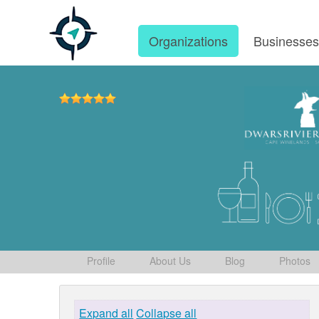
Organizations
Businesse
Profile
About Us
Blog
Photos
Expand all
Collapse all