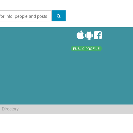
PUBLIC PROFILE
Directory