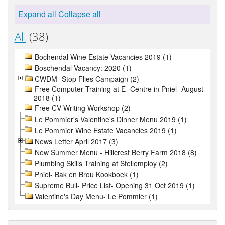
Expand all
Collapse all
All
(38)
Bochendal Wine Estate Vacancies 2019 (1)
Boschendal Vacancy: 2020 (1)
CWDM- Stop Flies Campaign (2)
Free Computer Training at E- Centre in Pniel- August
2018 (1)
Free CV Writing Workshop (2)
Le Pommier's Valentine's Dinner Menu 2019 (1)
Le Pommier Wine Estate Vacancies 2019 (1)
News Letter April 2017 (3)
New Summer Menu - Hillcrest Berry Farm 2018 (8)
Plumbing Skills Training at Stellemploy (2)
Pniel- Bak en Brou Kookboek (1)
Supreme Bull- Price List- Opening 31 Oct 2019 (1)
Valentine's Day Menu- Le Pommier (1)