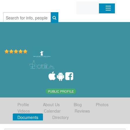
Home
Organizations
Businesses
Mobile Apps
Sign In
PUBLIC PROFILE
Profile
About Us
Blog
Photos
Videos
Calendar
Reviews
Documents
Directory