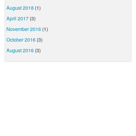
August 2018
(1)
April 2017
(3)
November 2016
(1)
October 2016
(3)
August 2016
(3)