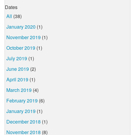
Dates
All
(38)
January 2020
(1)
November 2019
(1)
October 2019
(1)
July 2019
(1)
June 2019
(2)
April 2019
(1)
March 2019
(4)
February 2019
(6)
January 2019
(1)
December 2018
(1)
November 2018
(8)