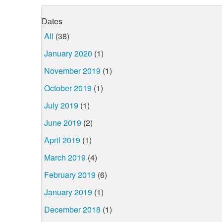
Dates
All
(38)
January 2020
(1)
November 2019
(1)
October 2019
(1)
July 2019
(1)
June 2019
(2)
April 2019
(1)
March 2019
(4)
February 2019
(6)
January 2019
(1)
December 2018
(1)