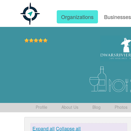
Organizations
Businesse
Profile
About Us
Blog
Photos
Expand all
Collapse all