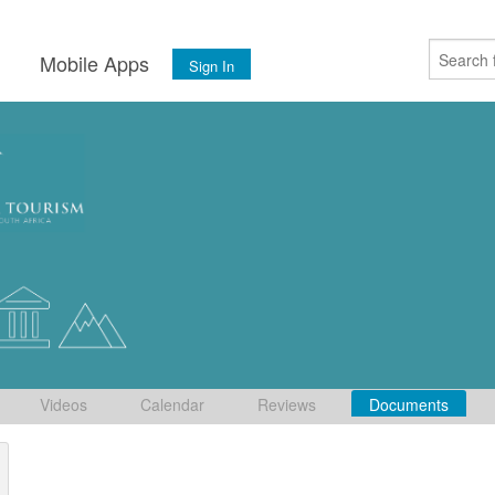
s
Mobile Apps
Sign In
Videos
Calendar
Reviews
Documents