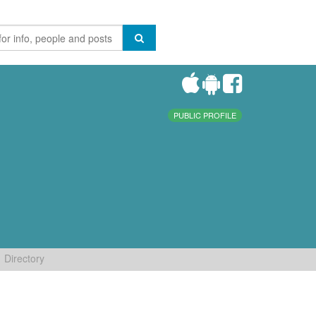
PUBLIC PROFILE
Directory