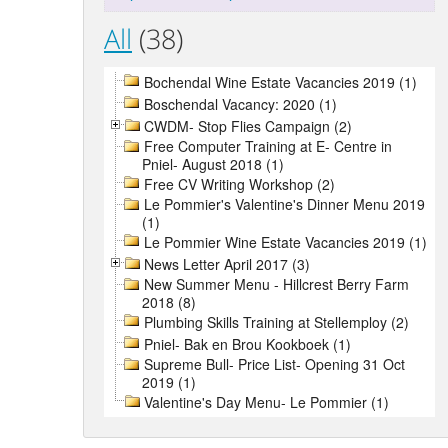
All
(38)
Bochendal Wine Estate Vacancies 2019 (1)
Boschendal Vacancy: 2020 (1)
CWDM- Stop Flies Campaign (2)
Free Computer Training at E- Centre in
Pniel- August 2018 (1)
Free CV Writing Workshop (2)
Le Pommier's Valentine's Dinner Menu 2019
(1)
Le Pommier Wine Estate Vacancies 2019 (1)
News Letter April 2017 (3)
New Summer Menu - Hillcrest Berry Farm
2018 (8)
Plumbing Skills Training at Stellemploy (2)
Pniel- Bak en Brou Kookboek (1)
Supreme Bull- Price List- Opening 31 Oct
2019 (1)
Valentine's Day Menu- Le Pommier (1)