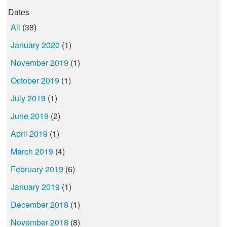
Dates
All
(38)
January 2020
(1)
November 2019
(1)
October 2019
(1)
July 2019
(1)
June 2019
(2)
April 2019
(1)
March 2019
(4)
February 2019
(6)
January 2019
(1)
December 2018
(1)
November 2018
(8)