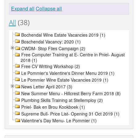
Expand all
Collapse all
All
(38)
Bochendal Wine Estate Vacancies 2019 (1)
Boschendal Vacancy: 2020 (1)
CWDM- Stop Flies Campaign (2)
Free Computer Training at E- Centre in Pniel- August
2018 (1)
Free CV Writing Workshop (2)
Le Pommier's Valentine's Dinner Menu 2019 (1)
Le Pommier Wine Estate Vacancies 2019 (1)
News Letter April 2017 (3)
New Summer Menu - Hillcrest Berry Farm 2018 (8)
Plumbing Skills Training at Stellemploy (2)
Pniel- Bak en Brou Kookboek (1)
Supreme Bull- Price List- Opening 31 Oct 2019 (1)
Valentine's Day Menu- Le Pommier (1)