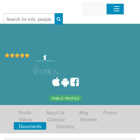
Home
Organizations
Businesses
Mobile Apps
Sign In
PUBLIC PROFILE
Profile
About Us
Blog
Photos
Videos
Calendar
Reviews
Documents
Directory