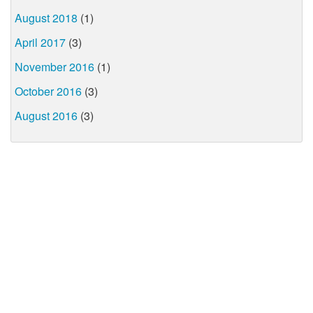
August 2018
(1)
April 2017
(3)
November 2016
(1)
October 2016
(3)
August 2016
(3)