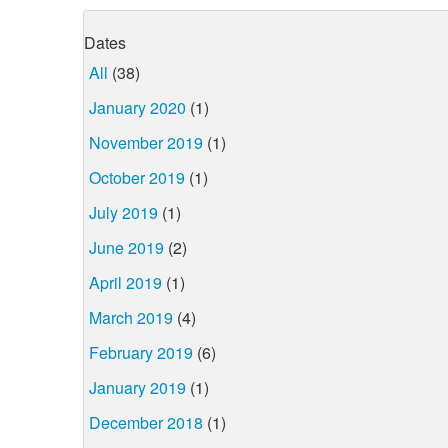
Dates
All
(38)
January 2020
(1)
November 2019
(1)
October 2019
(1)
July 2019
(1)
June 2019
(2)
April 2019
(1)
March 2019
(4)
February 2019
(6)
January 2019
(1)
December 2018
(1)