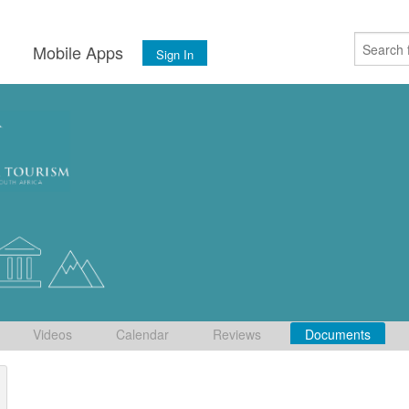
s
Mobile Apps
Sign In
Videos
Calendar
Reviews
Documents