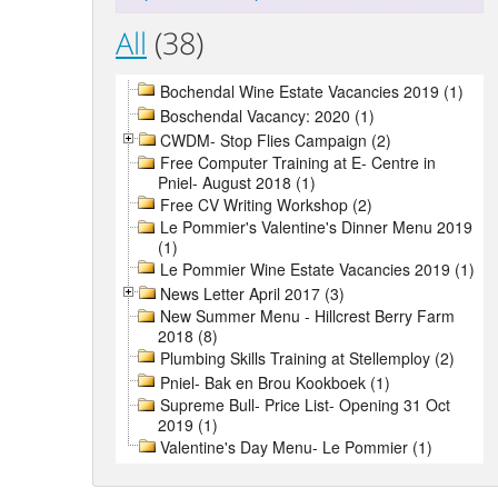
All
(38)
Bochendal Wine Estate Vacancies 2019 (1)
Boschendal Vacancy: 2020 (1)
CWDM- Stop Flies Campaign (2)
Free Computer Training at E- Centre in
Pniel- August 2018 (1)
Free CV Writing Workshop (2)
Le Pommier's Valentine's Dinner Menu 2019
(1)
Le Pommier Wine Estate Vacancies 2019 (1)
News Letter April 2017 (3)
New Summer Menu - Hillcrest Berry Farm
2018 (8)
Plumbing Skills Training at Stellemploy (2)
Pniel- Bak en Brou Kookboek (1)
Supreme Bull- Price List- Opening 31 Oct
2019 (1)
Valentine's Day Menu- Le Pommier (1)