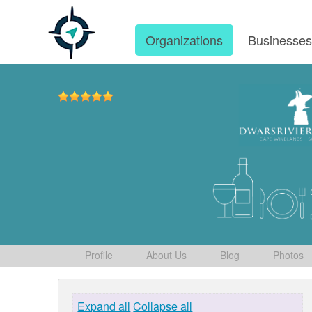
Organizations
Businesse
Profile
About Us
Blog
Photos
Expand all
Collapse all