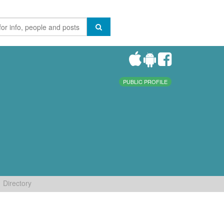
PUBLIC PROFILE
Directory