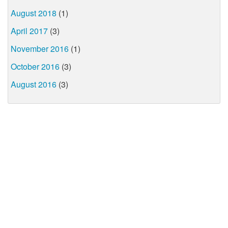
August 2018
(1)
April 2017
(3)
November 2016
(1)
October 2016
(3)
August 2016
(3)