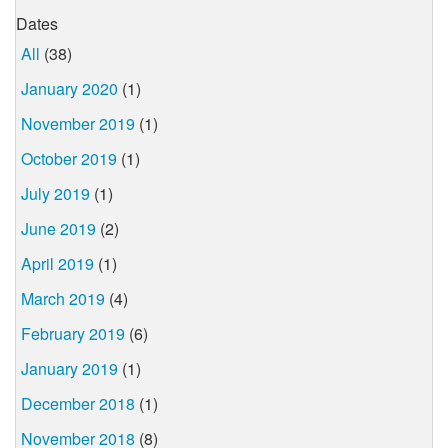
Dates
All
(38)
January 2020
(1)
November 2019
(1)
October 2019
(1)
July 2019
(1)
June 2019
(2)
April 2019
(1)
March 2019
(4)
February 2019
(6)
January 2019
(1)
December 2018
(1)
November 2018
(8)