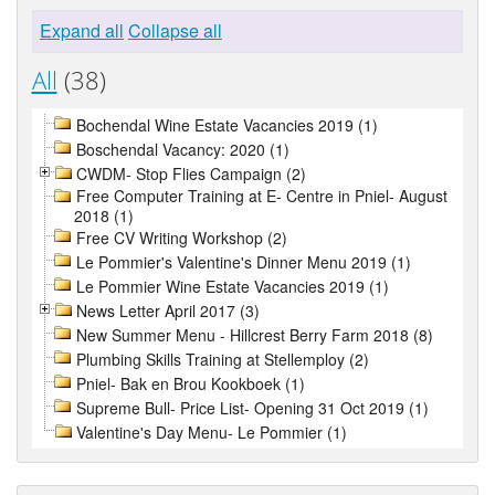
Expand all
Collapse all
All
(38)
Bochendal Wine Estate Vacancies 2019 (1)
Boschendal Vacancy: 2020 (1)
CWDM- Stop Flies Campaign (2)
Free Computer Training at E- Centre in Pniel- August
2018 (1)
Free CV Writing Workshop (2)
Le Pommier's Valentine's Dinner Menu 2019 (1)
Le Pommier Wine Estate Vacancies 2019 (1)
News Letter April 2017 (3)
New Summer Menu - Hillcrest Berry Farm 2018 (8)
Plumbing Skills Training at Stellemploy (2)
Pniel- Bak en Brou Kookboek (1)
Supreme Bull- Price List- Opening 31 Oct 2019 (1)
Valentine's Day Menu- Le Pommier (1)