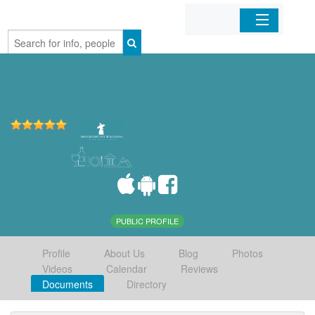
Home
Organizations
Businesses
Mobile Apps
Sign In
PUBLIC PROFILE
Profile
About Us
Blog
Photos
Videos
Calendar
Reviews
Documents
Directory