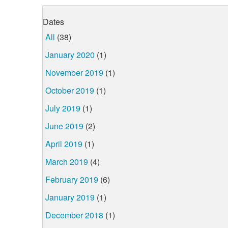
Dates
All
(38)
January 2020
(1)
November 2019
(1)
October 2019
(1)
July 2019
(1)
June 2019
(2)
April 2019
(1)
March 2019
(4)
February 2019
(6)
January 2019
(1)
December 2018
(1)