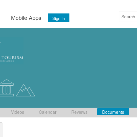
s
Mobile Apps
Sign In
Videos
Calendar
Reviews
Documents