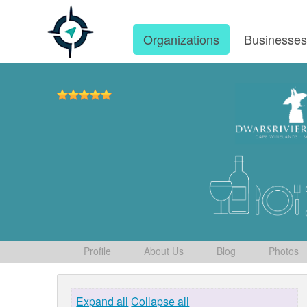
Organizations
Businesse
Profile
About Us
Blog
Photos
Expand all
Collapse all