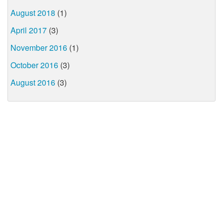
August 2018
(1)
April 2017
(3)
November 2016
(1)
October 2016
(3)
August 2016
(3)