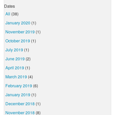
Dates
All
(38)
January 2020
(1)
November 2019
(1)
October 2019
(1)
July 2019
(1)
June 2019
(2)
April 2019
(1)
March 2019
(4)
February 2019
(6)
January 2019
(1)
December 2018
(1)
November 2018
(8)