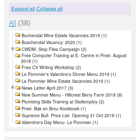
Expand all
Collapse all
All
(38)
Bochendal Wine Estate Vacancies 2019 (1)
Boschendal Vacancy: 2020 (1)
CWDM- Stop Flies Campaign (2)
Free Computer Training at E- Centre in Pniel- August
2018 (1)
Free CV Writing Workshop (2)
Le Pommier's Valentine's Dinner Menu 2019 (1)
Le Pommier Wine Estate Vacancies 2019 (1)
News Letter April 2017 (3)
New Summer Menu - Hillcrest Berry Farm 2018 (8)
Plumbing Skills Training at Stellemploy (2)
Pniel- Bak en Brou Kookboek (1)
Supreme Bull- Price List- Opening 31 Oct 2019 (1)
Valentine's Day Menu- Le Pommier (1)