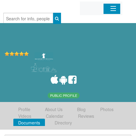
Home
Organizations
Businesses
Mobile Apps
Sign In
PUBLIC PROFILE
Profile
About Us
Blog
Photos
Videos
Calendar
Reviews
Documents
Directory