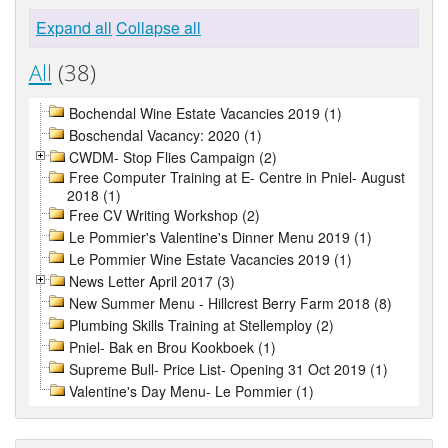
Expand all
Collapse all
All
(38)
Bochendal Wine Estate Vacancies 2019 (1)
Boschendal Vacancy: 2020 (1)
CWDM- Stop Flies Campaign (2)
Free Computer Training at E- Centre in Pniel- August
2018 (1)
Free CV Writing Workshop (2)
Le Pommier's Valentine's Dinner Menu 2019 (1)
Le Pommier Wine Estate Vacancies 2019 (1)
News Letter April 2017 (3)
New Summer Menu - Hillcrest Berry Farm 2018 (8)
Plumbing Skills Training at Stellemploy (2)
Pniel- Bak en Brou Kookboek (1)
Supreme Bull- Price List- Opening 31 Oct 2019 (1)
Valentine's Day Menu- Le Pommier (1)