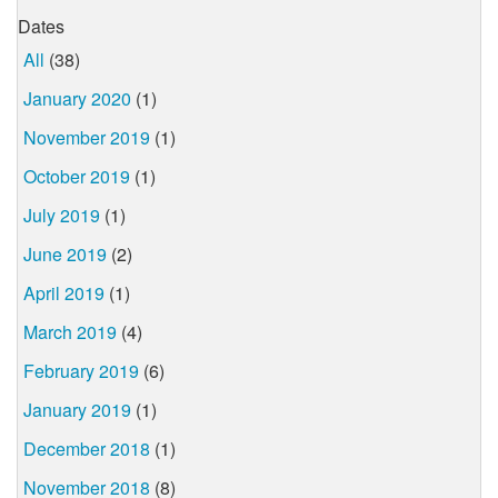
Dates
All
(38)
January 2020
(1)
November 2019
(1)
October 2019
(1)
July 2019
(1)
June 2019
(2)
April 2019
(1)
March 2019
(4)
February 2019
(6)
January 2019
(1)
December 2018
(1)
November 2018
(8)