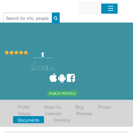
Home
Organizations
Businesses
Mobile Apps
Sign In
PUBLIC PROFILE
Profile
About Us
Blog
Photos
Videos
Calendar
Reviews
Documents
Directory