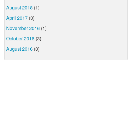
August 2018
(1)
April 2017
(3)
November 2016
(1)
October 2016
(3)
August 2016
(3)