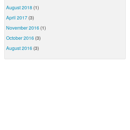
August 2018
(1)
April 2017
(3)
November 2016
(1)
October 2016
(3)
August 2016
(3)