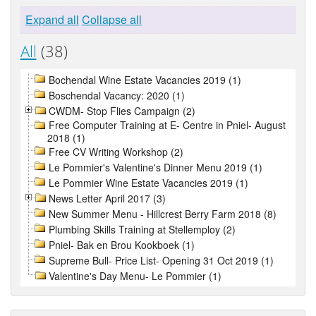
Expand all
Collapse all
All
(38)
Bochendal Wine Estate Vacancies 2019 (1)
Boschendal Vacancy: 2020 (1)
CWDM- Stop Flies Campaign (2)
Free Computer Training at E- Centre in Pniel- August
2018 (1)
Free CV Writing Workshop (2)
Le Pommier's Valentine's Dinner Menu 2019 (1)
Le Pommier Wine Estate Vacancies 2019 (1)
News Letter April 2017 (3)
New Summer Menu - Hillcrest Berry Farm 2018 (8)
Plumbing Skills Training at Stellemploy (2)
Pniel- Bak en Brou Kookboek (1)
Supreme Bull- Price List- Opening 31 Oct 2019 (1)
Valentine's Day Menu- Le Pommier (1)