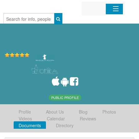
Home
Organizations
Businesses
Mobile Apps
Sign In
PUBLIC PROFILE
Profile
About Us
Blog
Photos
Videos
Calendar
Reviews
Documents
Directory