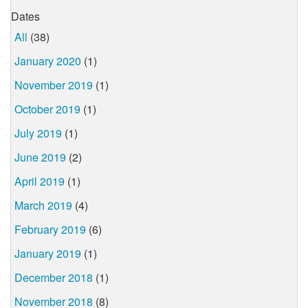
Dates
All
(38)
January 2020
(1)
November 2019
(1)
October 2019
(1)
July 2019
(1)
June 2019
(2)
April 2019
(1)
March 2019
(4)
February 2019
(6)
January 2019
(1)
December 2018
(1)
November 2018
(8)