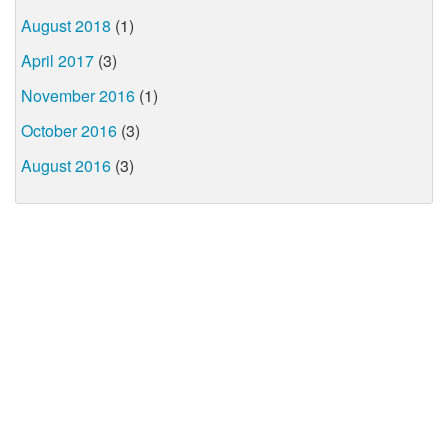
August 2018
(1)
April 2017
(3)
November 2016
(1)
October 2016
(3)
August 2016
(3)