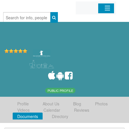
Home
Organizations
Businesses
Mobile Apps
Sign In
PUBLIC PROFILE
Profile
About Us
Blog
Photos
Videos
Calendar
Reviews
Documents
Directory