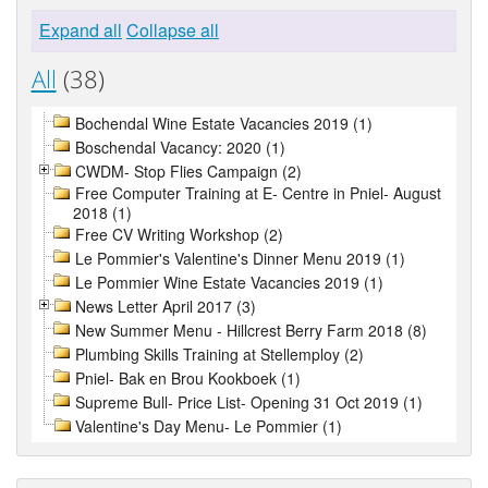
Expand all
Collapse all
All
(38)
Bochendal Wine Estate Vacancies 2019 (1)
Boschendal Vacancy: 2020 (1)
CWDM- Stop Flies Campaign (2)
Free Computer Training at E- Centre in Pniel- August
2018 (1)
Free CV Writing Workshop (2)
Le Pommier's Valentine's Dinner Menu 2019 (1)
Le Pommier Wine Estate Vacancies 2019 (1)
News Letter April 2017 (3)
New Summer Menu - Hillcrest Berry Farm 2018 (8)
Plumbing Skills Training at Stellemploy (2)
Pniel- Bak en Brou Kookboek (1)
Supreme Bull- Price List- Opening 31 Oct 2019 (1)
Valentine's Day Menu- Le Pommier (1)