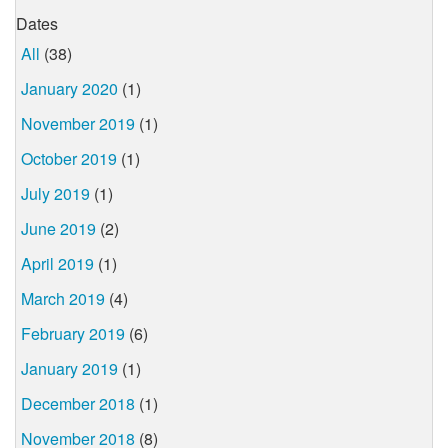
Dates
All
(38)
January 2020
(1)
November 2019
(1)
October 2019
(1)
July 2019
(1)
June 2019
(2)
April 2019
(1)
March 2019
(4)
February 2019
(6)
January 2019
(1)
December 2018
(1)
November 2018
(8)