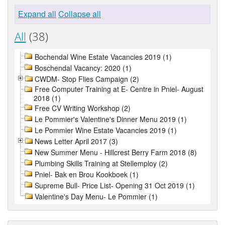
Expand all
Collapse all
All
(38)
Bochendal Wine Estate Vacancies 2019 (1)
Boschendal Vacancy: 2020 (1)
CWDM- Stop Flies Campaign (2)
Free Computer Training at E- Centre in Pniel- August
2018 (1)
Free CV Writing Workshop (2)
Le Pommier's Valentine's Dinner Menu 2019 (1)
Le Pommier Wine Estate Vacancies 2019 (1)
News Letter April 2017 (3)
New Summer Menu - Hillcrest Berry Farm 2018 (8)
Plumbing Skills Training at Stellemploy (2)
Pniel- Bak en Brou Kookboek (1)
Supreme Bull- Price List- Opening 31 Oct 2019 (1)
Valentine's Day Menu- Le Pommier (1)