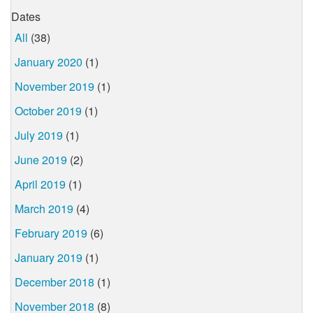
Dates
All
(38)
January 2020
(1)
November 2019
(1)
October 2019
(1)
July 2019
(1)
June 2019
(2)
April 2019
(1)
March 2019
(4)
February 2019
(6)
January 2019
(1)
December 2018
(1)
November 2018
(8)