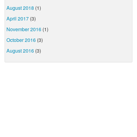
August 2018
(1)
April 2017
(3)
November 2016
(1)
October 2016
(3)
August 2016
(3)