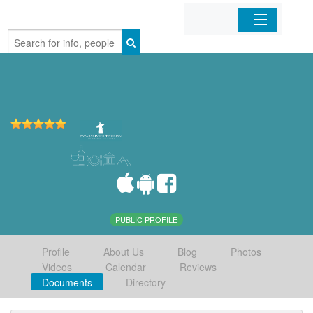
Home
Organizations
Businesses
Mobile Apps
Sign In
PUBLIC PROFILE
Profile
About Us
Blog
Photos
Videos
Calendar
Reviews
Documents
Directory