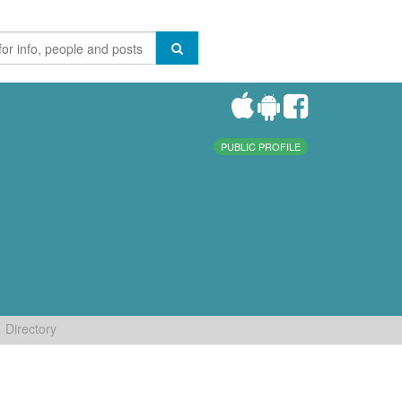
PUBLIC PROFILE
Directory