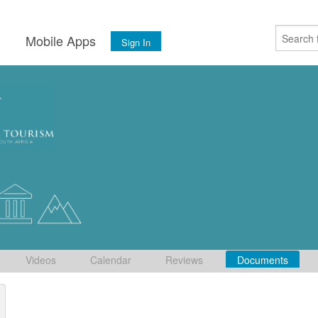
s
Mobile Apps
Sign In
Videos
Calendar
Reviews
Documents