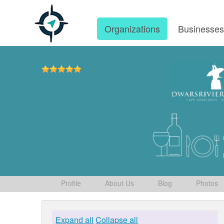
Organizations
Businesse
Profile
About Us
Blog
Photos
Expand all
Collapse all