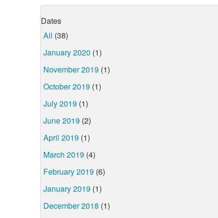
Dates
All
(38)
January 2020
(1)
November 2019
(1)
October 2019
(1)
July 2019
(1)
June 2019
(2)
April 2019
(1)
March 2019
(4)
February 2019
(6)
January 2019
(1)
December 2018
(1)