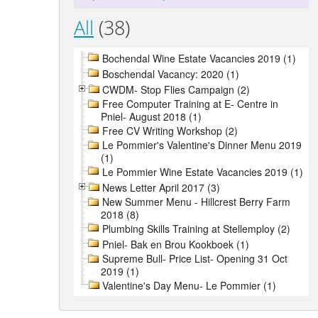
All
(38)
Bochendal Wine Estate Vacancies 2019 (1)
Boschendal Vacancy: 2020 (1)
CWDM- Stop Flies Campaign (2)
Free Computer Training at E- Centre in
Pniel- August 2018 (1)
Free CV Writing Workshop (2)
Le Pommier's Valentine's Dinner Menu 2019
(1)
Le Pommier Wine Estate Vacancies 2019 (1)
News Letter April 2017 (3)
New Summer Menu - Hillcrest Berry Farm
2018 (8)
Plumbing Skills Training at Stellemploy (2)
Pniel- Bak en Brou Kookboek (1)
Supreme Bull- Price List- Opening 31 Oct
2019 (1)
Valentine's Day Menu- Le Pommier (1)