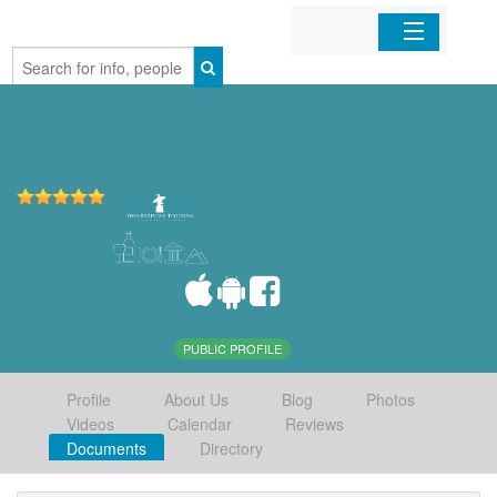
Home
Organizations
Businesses
Mobile Apps
Sign In
PUBLIC PROFILE
Profile
About Us
Blog
Photos
Videos
Calendar
Reviews
Documents
Directory