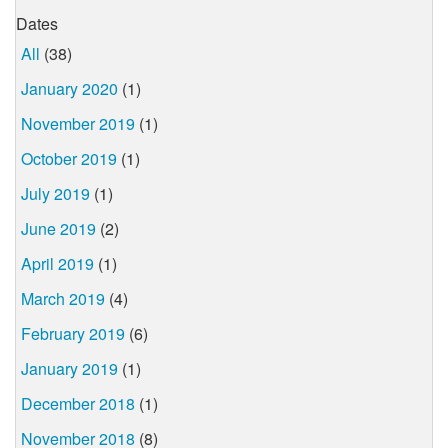
Dates
All
(38)
January 2020
(1)
November 2019
(1)
October 2019
(1)
July 2019
(1)
June 2019
(2)
April 2019
(1)
March 2019
(4)
February 2019
(6)
January 2019
(1)
December 2018
(1)
November 2018
(8)