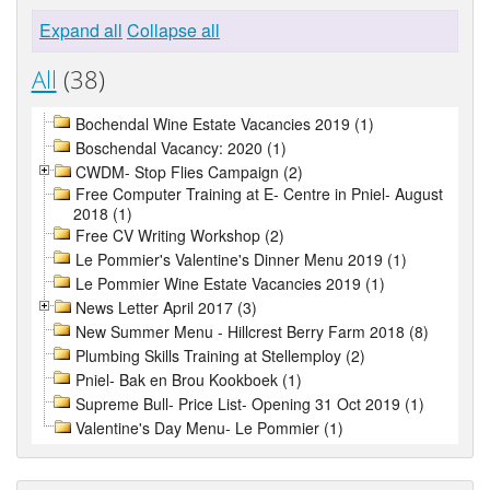
Expand all
Collapse all
All
(38)
Bochendal Wine Estate Vacancies 2019 (1)
Boschendal Vacancy: 2020 (1)
CWDM- Stop Flies Campaign (2)
Free Computer Training at E- Centre in Pniel- August
2018 (1)
Free CV Writing Workshop (2)
Le Pommier's Valentine's Dinner Menu 2019 (1)
Le Pommier Wine Estate Vacancies 2019 (1)
News Letter April 2017 (3)
New Summer Menu - Hillcrest Berry Farm 2018 (8)
Plumbing Skills Training at Stellemploy (2)
Pniel- Bak en Brou Kookboek (1)
Supreme Bull- Price List- Opening 31 Oct 2019 (1)
Valentine's Day Menu- Le Pommier (1)