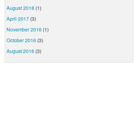
August 2018
(1)
April 2017
(3)
November 2016
(1)
October 2016
(3)
August 2016
(3)