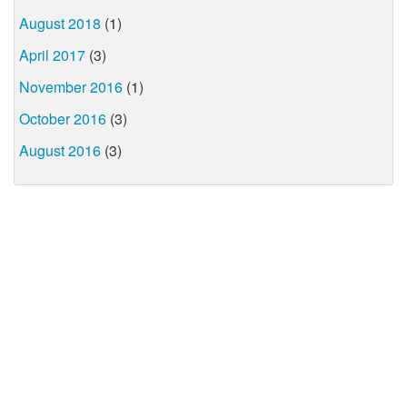
August 2018
(1)
April 2017
(3)
November 2016
(1)
October 2016
(3)
August 2016
(3)