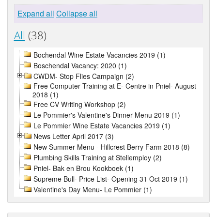
Expand all
Collapse all
All
(38)
Bochendal Wine Estate Vacancies 2019 (1)
Boschendal Vacancy: 2020 (1)
CWDM- Stop Flies Campaign (2)
Free Computer Training at E- Centre in Pniel- August
2018 (1)
Free CV Writing Workshop (2)
Le Pommier's Valentine's Dinner Menu 2019 (1)
Le Pommier Wine Estate Vacancies 2019 (1)
News Letter April 2017 (3)
New Summer Menu - Hillcrest Berry Farm 2018 (8)
Plumbing Skills Training at Stellemploy (2)
Pniel- Bak en Brou Kookboek (1)
Supreme Bull- Price List- Opening 31 Oct 2019 (1)
Valentine's Day Menu- Le Pommier (1)