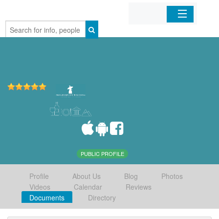
Home
Organizations
Businesses
Mobile Apps
Sign In
PUBLIC PROFILE
Profile
About Us
Blog
Photos
Videos
Calendar
Reviews
Documents
Directory