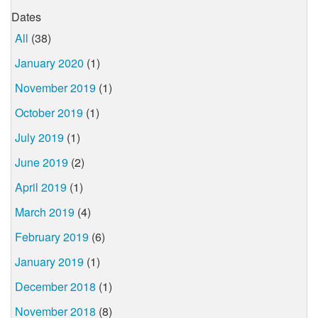
Dates
All
(38)
January 2020
(1)
November 2019
(1)
October 2019
(1)
July 2019
(1)
June 2019
(2)
April 2019
(1)
March 2019
(4)
February 2019
(6)
January 2019
(1)
December 2018
(1)
November 2018
(8)