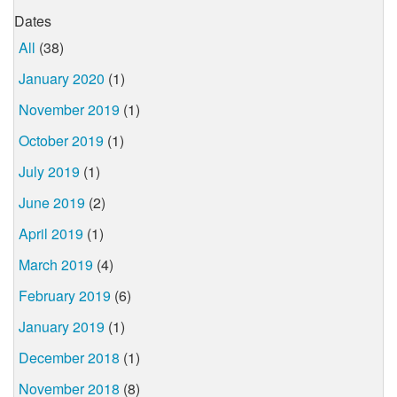
Dates
All
(38)
January 2020
(1)
November 2019
(1)
October 2019
(1)
July 2019
(1)
June 2019
(2)
April 2019
(1)
March 2019
(4)
February 2019
(6)
January 2019
(1)
December 2018
(1)
November 2018
(8)