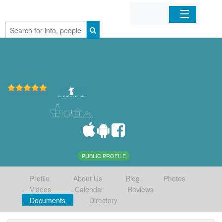
Home
Organizations
Businesses
Mobile Apps
Sign In
PUBLIC PROFILE
Profile
About Us
Blog
Photos
Videos
Calendar
Reviews
Documents
Directory