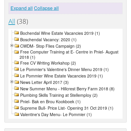
Expand all
Collapse all
All
(38)
Bochendal Wine Estate Vacancies 2019 (1)
Boschendal Vacancy: 2020 (1)
CWDM- Stop Flies Campaign (2)
Free Computer Training at E- Centre in Pniel- August
2018 (1)
Free CV Writing Workshop (2)
Le Pommier's Valentine's Dinner Menu 2019 (1)
Le Pommier Wine Estate Vacancies 2019 (1)
News Letter April 2017 (3)
New Summer Menu - Hillcrest Berry Farm 2018 (8)
Plumbing Skills Training at Stellemploy (2)
Pniel- Bak en Brou Kookboek (1)
Supreme Bull- Price List- Opening 31 Oct 2019 (1)
Valentine's Day Menu- Le Pommier (1)