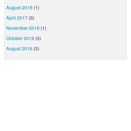
August 2018
(1)
April 2017
(3)
November 2016
(1)
October 2016
(3)
August 2016
(3)