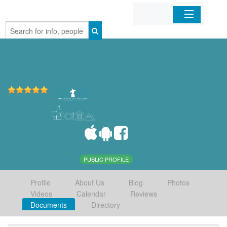
Home
Organizations
Businesses
Mobile Apps
Sign In
PUBLIC PROFILE
Profile
About Us
Blog
Photos
Videos
Calendar
Reviews
Documents
Directory