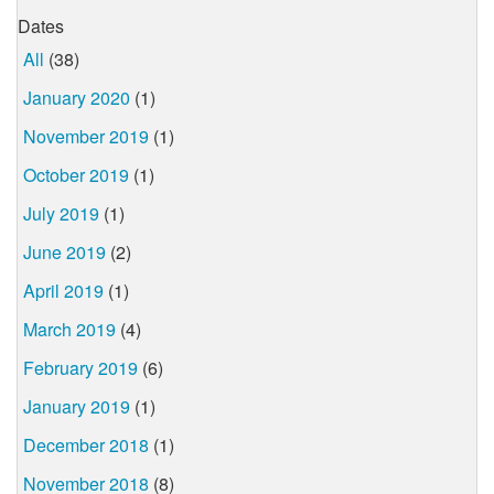
Dates
All
(38)
January 2020
(1)
November 2019
(1)
October 2019
(1)
July 2019
(1)
June 2019
(2)
April 2019
(1)
March 2019
(4)
February 2019
(6)
January 2019
(1)
December 2018
(1)
November 2018
(8)