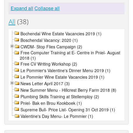
Expand all
Collapse all
All
(38)
Bochendal Wine Estate Vacancies 2019 (1)
Boschendal Vacancy: 2020 (1)
CWDM- Stop Flies Campaign (2)
Free Computer Training at E- Centre in Pniel- August
2018 (1)
Free CV Writing Workshop (2)
Le Pommier's Valentine's Dinner Menu 2019 (1)
Le Pommier Wine Estate Vacancies 2019 (1)
News Letter April 2017 (3)
New Summer Menu - Hillcrest Berry Farm 2018 (8)
Plumbing Skills Training at Stellemploy (2)
Pniel- Bak en Brou Kookboek (1)
Supreme Bull- Price List- Opening 31 Oct 2019 (1)
Valentine's Day Menu- Le Pommier (1)