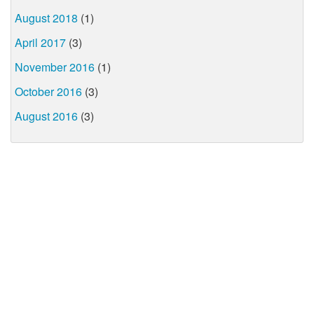
August 2018
(1)
April 2017
(3)
November 2016
(1)
October 2016
(3)
August 2016
(3)