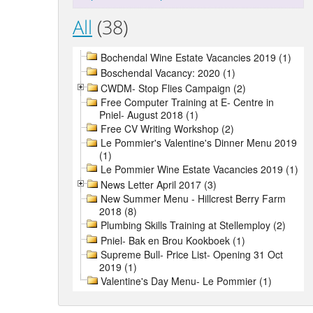
All
(38)
Bochendal Wine Estate Vacancies 2019 (1)
Boschendal Vacancy: 2020 (1)
CWDM- Stop Flies Campaign (2)
Free Computer Training at E- Centre in
Pniel- August 2018 (1)
Free CV Writing Workshop (2)
Le Pommier's Valentine's Dinner Menu 2019
(1)
Le Pommier Wine Estate Vacancies 2019 (1)
News Letter April 2017 (3)
New Summer Menu - Hillcrest Berry Farm
2018 (8)
Plumbing Skills Training at Stellemploy (2)
Pniel- Bak en Brou Kookboek (1)
Supreme Bull- Price List- Opening 31 Oct
2019 (1)
Valentine's Day Menu- Le Pommier (1)