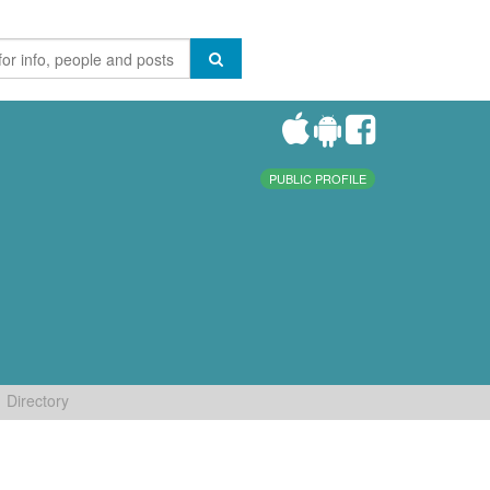
PUBLIC PROFILE
Directory