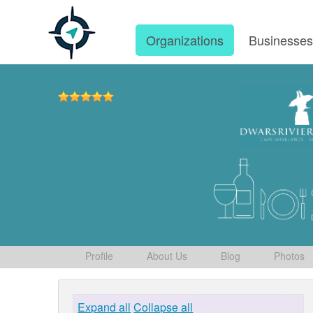
Organizations
Businesse
Profile
About Us
Blog
Photos
Expand all
Collapse all