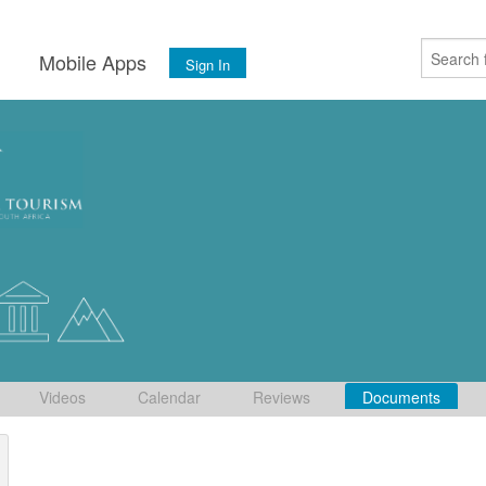
s
Mobile Apps
Sign In
Videos
Calendar
Reviews
Documents