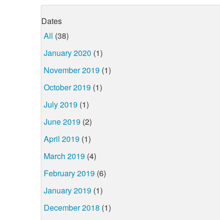
Dates
All
(38)
January 2020
(1)
November 2019
(1)
October 2019
(1)
July 2019
(1)
June 2019
(2)
April 2019
(1)
March 2019
(4)
February 2019
(6)
January 2019
(1)
December 2018
(1)