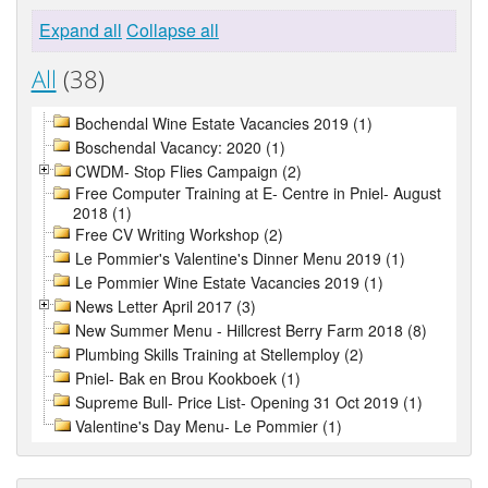
Expand all
Collapse all
All
(38)
Bochendal Wine Estate Vacancies 2019 (1)
Boschendal Vacancy: 2020 (1)
CWDM- Stop Flies Campaign (2)
Free Computer Training at E- Centre in Pniel- August
2018 (1)
Free CV Writing Workshop (2)
Le Pommier's Valentine's Dinner Menu 2019 (1)
Le Pommier Wine Estate Vacancies 2019 (1)
News Letter April 2017 (3)
New Summer Menu - Hillcrest Berry Farm 2018 (8)
Plumbing Skills Training at Stellemploy (2)
Pniel- Bak en Brou Kookboek (1)
Supreme Bull- Price List- Opening 31 Oct 2019 (1)
Valentine's Day Menu- Le Pommier (1)