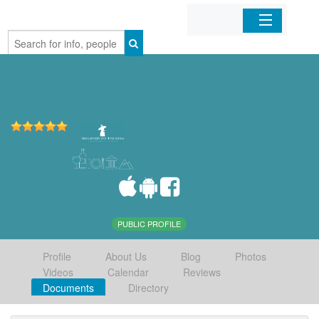
Home
Organizations
Businesses
Mobile Apps
Sign In
PUBLIC PROFILE
Profile
About Us
Blog
Photos
Videos
Calendar
Reviews
Documents
Directory