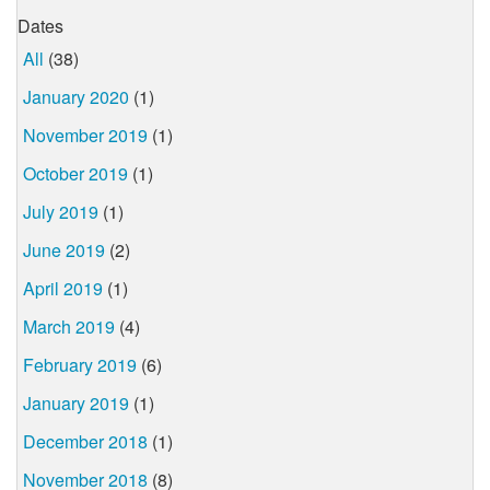
Dates
All
(38)
January 2020
(1)
November 2019
(1)
October 2019
(1)
July 2019
(1)
June 2019
(2)
April 2019
(1)
March 2019
(4)
February 2019
(6)
January 2019
(1)
December 2018
(1)
November 2018
(8)