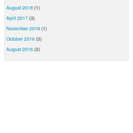
August 2018
(1)
April 2017
(3)
November 2016
(1)
October 2016
(3)
August 2016
(3)