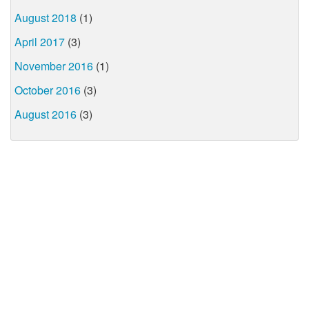
August 2018
(1)
April 2017
(3)
November 2016
(1)
October 2016
(3)
August 2016
(3)