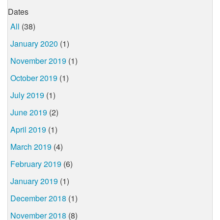
Dates
All
(38)
January 2020
(1)
November 2019
(1)
October 2019
(1)
July 2019
(1)
June 2019
(2)
April 2019
(1)
March 2019
(4)
February 2019
(6)
January 2019
(1)
December 2018
(1)
November 2018
(8)