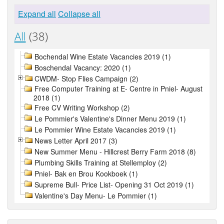
Expand all
Collapse all
All
(38)
Bochendal Wine Estate Vacancies 2019 (1)
Boschendal Vacancy: 2020 (1)
CWDM- Stop Flies Campaign (2)
Free Computer Training at E- Centre in Pniel- August
2018 (1)
Free CV Writing Workshop (2)
Le Pommier's Valentine's Dinner Menu 2019 (1)
Le Pommier Wine Estate Vacancies 2019 (1)
News Letter April 2017 (3)
New Summer Menu - Hillcrest Berry Farm 2018 (8)
Plumbing Skills Training at Stellemploy (2)
Pniel- Bak en Brou Kookboek (1)
Supreme Bull- Price List- Opening 31 Oct 2019 (1)
Valentine's Day Menu- Le Pommier (1)