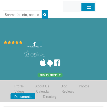
Home
Organizations
Businesses
Mobile Apps
Sign In
PUBLIC PROFILE
Profile
About Us
Blog
Photos
Videos
Calendar
Reviews
Documents
Directory