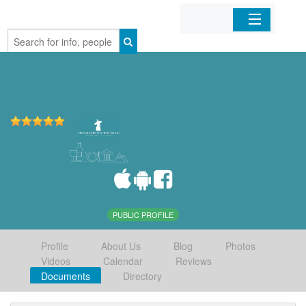
Home
Organizations
Businesses
Mobile Apps
Sign In
PUBLIC PROFILE
Profile
About Us
Blog
Photos
Videos
Calendar
Reviews
Documents
Directory