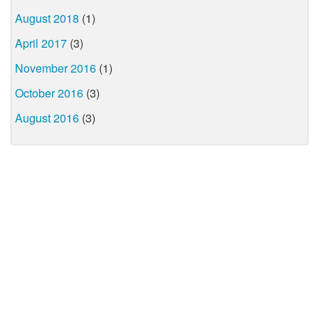
August 2018
(1)
April 2017
(3)
November 2016
(1)
October 2016
(3)
August 2016
(3)