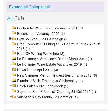
Expand all
Collapse all
All
(38)
Bochendal Wine Estate Vacancies 2019 (1)
Boschendal Vacancy: 2020 (1)
CWDM- Stop Flies Campaign (2)
Free Computer Training at E- Centre in Pniel- August
2018 (1)
Free CV Writing Workshop (2)
Le Pommier's Valentine's Dinner Menu 2019 (1)
Le Pommier Wine Estate Vacancies 2019 (1)
News Letter April 2017 (3)
New Summer Menu - Hillcrest Berry Farm 2018 (8)
Plumbing Skills Training at Stellemploy (2)
Pniel- Bak en Brou Kookboek (1)
Supreme Bull- Price List- Opening 31 Oct 2019 (1)
Valentine's Day Menu- Le Pommier (1)