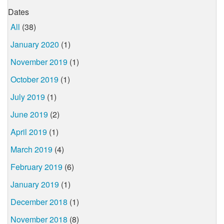
Dates
All
(38)
January 2020
(1)
November 2019
(1)
October 2019
(1)
July 2019
(1)
June 2019
(2)
April 2019
(1)
March 2019
(4)
February 2019
(6)
January 2019
(1)
December 2018
(1)
November 2018
(8)