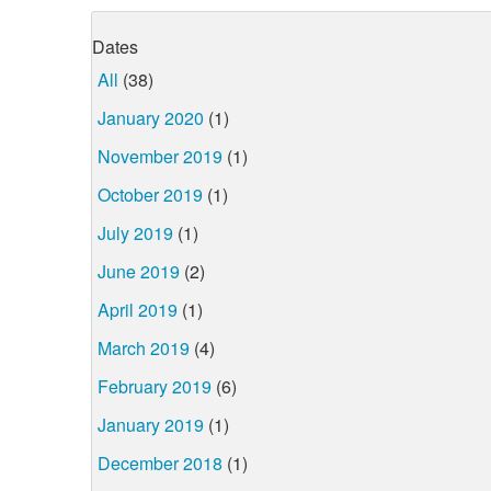
Dates
All
(38)
January 2020
(1)
November 2019
(1)
October 2019
(1)
July 2019
(1)
June 2019
(2)
April 2019
(1)
March 2019
(4)
February 2019
(6)
January 2019
(1)
December 2018
(1)