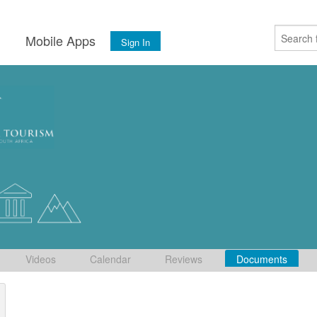
s
Mobile Apps
Sign In
Videos
Calendar
Reviews
Documents