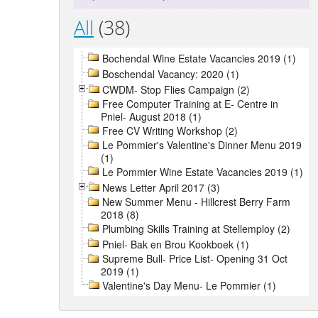
All
(38)
Bochendal Wine Estate Vacancies 2019 (1)
Boschendal Vacancy: 2020 (1)
CWDM- Stop Flies Campaign (2)
Free Computer Training at E- Centre in
Pniel- August 2018 (1)
Free CV Writing Workshop (2)
Le Pommier's Valentine's Dinner Menu 2019
(1)
Le Pommier Wine Estate Vacancies 2019 (1)
News Letter April 2017 (3)
New Summer Menu - Hillcrest Berry Farm
2018 (8)
Plumbing Skills Training at Stellemploy (2)
Pniel- Bak en Brou Kookboek (1)
Supreme Bull- Price List- Opening 31 Oct
2019 (1)
Valentine's Day Menu- Le Pommier (1)