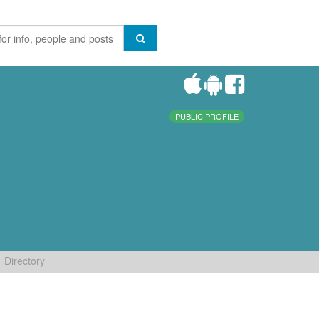
PUBLIC PROFILE
Directory