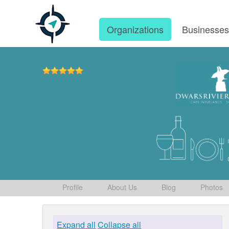
Organizations
Businesse
Profile
About Us
Blog
Photos
Expand all
Collapse all