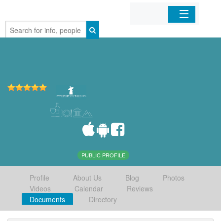
Home
Organizations
Businesses
Mobile Apps
Sign In
PUBLIC PROFILE
Profile
About Us
Blog
Photos
Videos
Calendar
Reviews
Documents
Directory