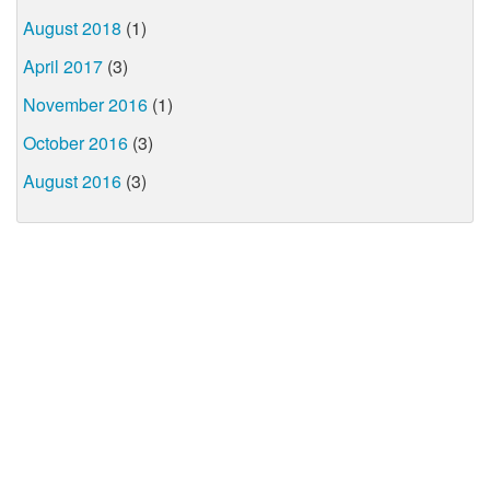
August 2018
(1)
April 2017
(3)
November 2016
(1)
October 2016
(3)
August 2016
(3)