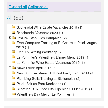
Expand all
Collapse all
All
(38)
Bochendal Wine Estate Vacancies 2019 (1)
Boschendal Vacancy: 2020 (1)
CWDM- Stop Flies Campaign (2)
Free Computer Training at E- Centre in Pniel- August
2018 (1)
Free CV Writing Workshop (2)
Le Pommier's Valentine's Dinner Menu 2019 (1)
Le Pommier Wine Estate Vacancies 2019 (1)
News Letter April 2017 (3)
New Summer Menu - Hillcrest Berry Farm 2018 (8)
Plumbing Skills Training at Stellemploy (2)
Pniel- Bak en Brou Kookboek (1)
Supreme Bull- Price List- Opening 31 Oct 2019 (1)
Valentine's Day Menu- Le Pommier (1)