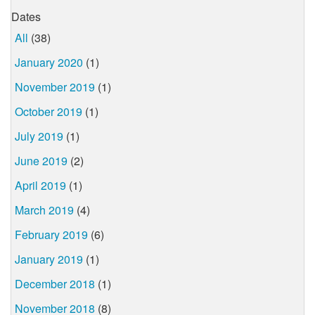
Dates
All
(38)
January 2020
(1)
November 2019
(1)
October 2019
(1)
July 2019
(1)
June 2019
(2)
April 2019
(1)
March 2019
(4)
February 2019
(6)
January 2019
(1)
December 2018
(1)
November 2018
(8)