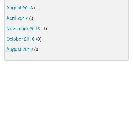
August 2018
(1)
April 2017
(3)
November 2016
(1)
October 2016
(3)
August 2016
(3)