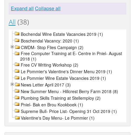
Expand all
Collapse all
All
(38)
Bochendal Wine Estate Vacancies 2019 (1)
Boschendal Vacancy: 2020 (1)
CWDM- Stop Flies Campaign (2)
Free Computer Training at E- Centre in Pniel- August
2018 (1)
Free CV Writing Workshop (2)
Le Pommier's Valentine's Dinner Menu 2019 (1)
Le Pommier Wine Estate Vacancies 2019 (1)
News Letter April 2017 (3)
New Summer Menu - Hillcrest Berry Farm 2018 (8)
Plumbing Skills Training at Stellemploy (2)
Pniel- Bak en Brou Kookboek (1)
Supreme Bull- Price List- Opening 31 Oct 2019 (1)
Valentine's Day Menu- Le Pommier (1)