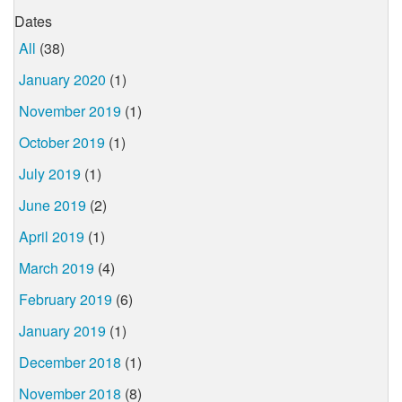
Dates
All
(38)
January 2020
(1)
November 2019
(1)
October 2019
(1)
July 2019
(1)
June 2019
(2)
April 2019
(1)
March 2019
(4)
February 2019
(6)
January 2019
(1)
December 2018
(1)
November 2018
(8)