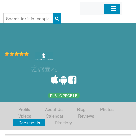
Home
Organizations
Businesses
Mobile Apps
Sign In
PUBLIC PROFILE
Profile
About Us
Blog
Photos
Videos
Calendar
Reviews
Documents
Directory