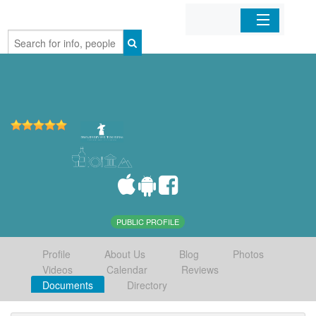
Home
Organizations
Businesses
Mobile Apps
Sign In
PUBLIC PROFILE
Profile
About Us
Blog
Photos
Videos
Calendar
Reviews
Documents
Directory