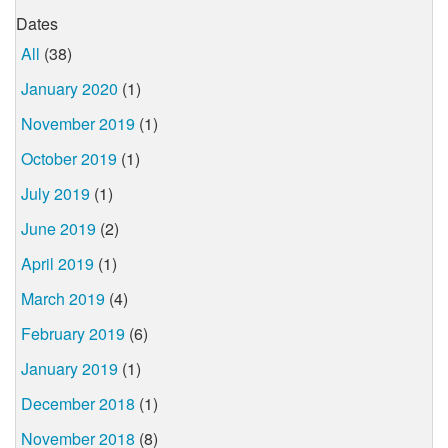
Dates
All
(38)
January 2020
(1)
November 2019
(1)
October 2019
(1)
July 2019
(1)
June 2019
(2)
April 2019
(1)
March 2019
(4)
February 2019
(6)
January 2019
(1)
December 2018
(1)
November 2018
(8)