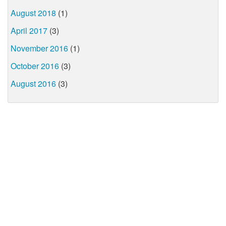
August 2018
(1)
April 2017
(3)
November 2016
(1)
October 2016
(3)
August 2016
(3)