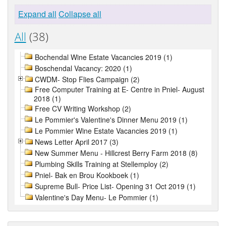
Expand all
Collapse all
All
(38)
Bochendal Wine Estate Vacancies 2019 (1)
Boschendal Vacancy: 2020 (1)
CWDM- Stop Flies Campaign (2)
Free Computer Training at E- Centre in Pniel- August
2018 (1)
Free CV Writing Workshop (2)
Le Pommier's Valentine's Dinner Menu 2019 (1)
Le Pommier Wine Estate Vacancies 2019 (1)
News Letter April 2017 (3)
New Summer Menu - Hillcrest Berry Farm 2018 (8)
Plumbing Skills Training at Stellemploy (2)
Pniel- Bak en Brou Kookboek (1)
Supreme Bull- Price List- Opening 31 Oct 2019 (1)
Valentine's Day Menu- Le Pommier (1)