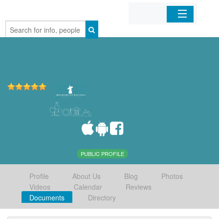
Home
Organizations
Businesses
Mobile Apps
Sign In
PUBLIC PROFILE
Profile
About Us
Blog
Photos
Videos
Calendar
Reviews
Documents
Directory