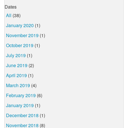
Dates
All
(38)
January 2020
(1)
November 2019
(1)
October 2019
(1)
July 2019
(1)
June 2019
(2)
April 2019
(1)
March 2019
(4)
February 2019
(6)
January 2019
(1)
December 2018
(1)
November 2018
(8)