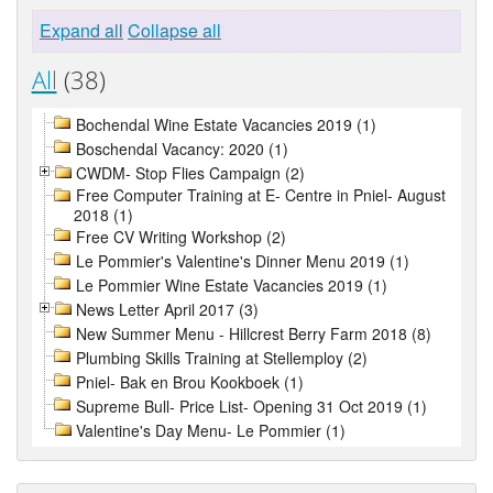
Expand all
Collapse all
All
(38)
Bochendal Wine Estate Vacancies 2019 (1)
Boschendal Vacancy: 2020 (1)
CWDM- Stop Flies Campaign (2)
Free Computer Training at E- Centre in Pniel- August
2018 (1)
Free CV Writing Workshop (2)
Le Pommier's Valentine's Dinner Menu 2019 (1)
Le Pommier Wine Estate Vacancies 2019 (1)
News Letter April 2017 (3)
New Summer Menu - Hillcrest Berry Farm 2018 (8)
Plumbing Skills Training at Stellemploy (2)
Pniel- Bak en Brou Kookboek (1)
Supreme Bull- Price List- Opening 31 Oct 2019 (1)
Valentine's Day Menu- Le Pommier (1)