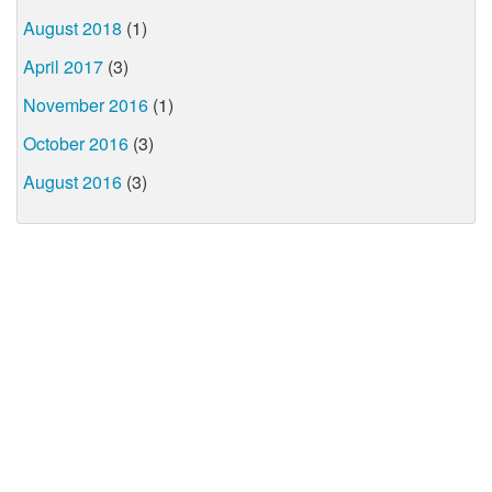
August 2018
(1)
April 2017
(3)
November 2016
(1)
October 2016
(3)
August 2016
(3)