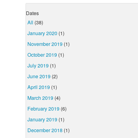
Dates
All
(38)
January 2020
(1)
November 2019
(1)
October 2019
(1)
July 2019
(1)
June 2019
(2)
April 2019
(1)
March 2019
(4)
February 2019
(6)
January 2019
(1)
December 2018
(1)