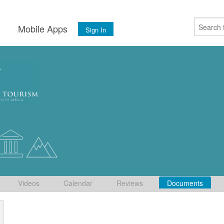
s
Mobile Apps
Sign In
Videos
Calendar
Reviews
Documents