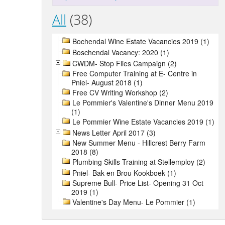
All
(38)
Bochendal Wine Estate Vacancies 2019 (1)
Boschendal Vacancy: 2020 (1)
CWDM- Stop Flies Campaign (2)
Free Computer Training at E- Centre in
Pniel- August 2018 (1)
Free CV Writing Workshop (2)
Le Pommier's Valentine's Dinner Menu 2019
(1)
Le Pommier Wine Estate Vacancies 2019 (1)
News Letter April 2017 (3)
New Summer Menu - Hillcrest Berry Farm
2018 (8)
Plumbing Skills Training at Stellemploy (2)
Pniel- Bak en Brou Kookboek (1)
Supreme Bull- Price List- Opening 31 Oct
2019 (1)
Valentine's Day Menu- Le Pommier (1)