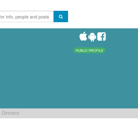
PUBLIC PROFILE
Directory