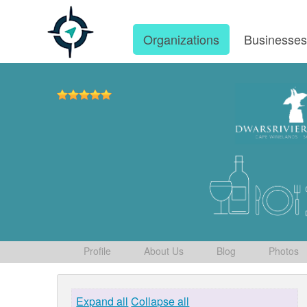
Organizations
Businesse
Profile
About Us
Blog
Photos
Expand all
Collapse all