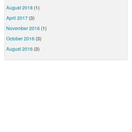
August 2018
(1)
April 2017
(3)
November 2016
(1)
October 2016
(3)
August 2016
(3)