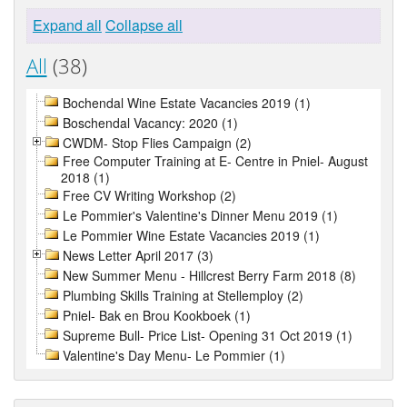
Expand all
Collapse all
All
(38)
Bochendal Wine Estate Vacancies 2019 (1)
Boschendal Vacancy: 2020 (1)
CWDM- Stop Flies Campaign (2)
Free Computer Training at E- Centre in Pniel- August
2018 (1)
Free CV Writing Workshop (2)
Le Pommier's Valentine's Dinner Menu 2019 (1)
Le Pommier Wine Estate Vacancies 2019 (1)
News Letter April 2017 (3)
New Summer Menu - Hillcrest Berry Farm 2018 (8)
Plumbing Skills Training at Stellemploy (2)
Pniel- Bak en Brou Kookboek (1)
Supreme Bull- Price List- Opening 31 Oct 2019 (1)
Valentine's Day Menu- Le Pommier (1)