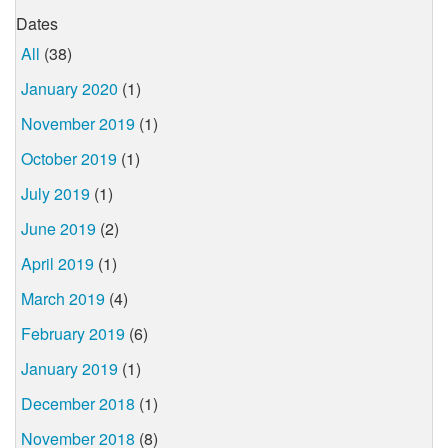
Dates
All
(38)
January 2020
(1)
November 2019
(1)
October 2019
(1)
July 2019
(1)
June 2019
(2)
April 2019
(1)
March 2019
(4)
February 2019
(6)
January 2019
(1)
December 2018
(1)
November 2018
(8)