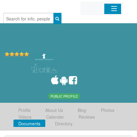
Home
Organizations
Businesses
Mobile Apps
Sign In
PUBLIC PROFILE
Profile
About Us
Blog
Photos
Videos
Calendar
Reviews
Documents
Directory