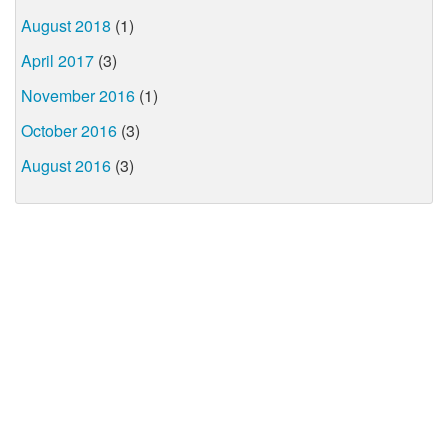
August 2018
(1)
April 2017
(3)
November 2016
(1)
October 2016
(3)
August 2016
(3)