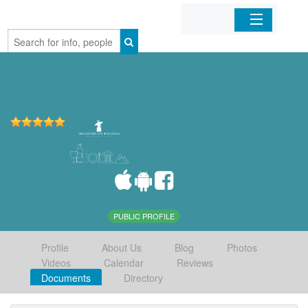
Home
Organizations
Businesses
Mobile Apps
Sign In
PUBLIC PROFILE
Profile
About Us
Blog
Photos
Videos
Calendar
Reviews
Documents
Directory