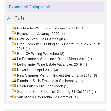
Expand all
Collapse all
All
(38)
Bochendal Wine Estate Vacancies 2019 (1)
Boschendal Vacancy: 2020 (1)
CWDM- Stop Flies Campaign (2)
Free Computer Training at E- Centre in Pniel- August
2018 (1)
Free CV Writing Workshop (2)
Le Pommier's Valentine's Dinner Menu 2019 (1)
Le Pommier Wine Estate Vacancies 2019 (1)
News Letter April 2017 (3)
New Summer Menu - Hillcrest Berry Farm 2018 (8)
Plumbing Skills Training at Stellemploy (2)
Pniel- Bak en Brou Kookboek (1)
Supreme Bull- Price List- Opening 31 Oct 2019 (1)
Valentine's Day Menu- Le Pommier (1)