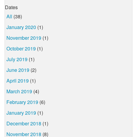
Dates
All
(38)
January 2020
(1)
November 2019
(1)
October 2019
(1)
July 2019
(1)
June 2019
(2)
April 2019
(1)
March 2019
(4)
February 2019
(6)
January 2019
(1)
December 2018
(1)
November 2018
(8)