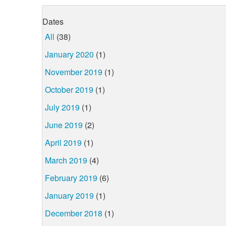
Dates
All
(38)
January 2020
(1)
November 2019
(1)
October 2019
(1)
July 2019
(1)
June 2019
(2)
April 2019
(1)
March 2019
(4)
February 2019
(6)
January 2019
(1)
December 2018
(1)