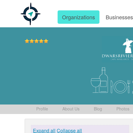
Organizations
Businesse
Profile
About Us
Blog
Photos
Expand all
Collapse all