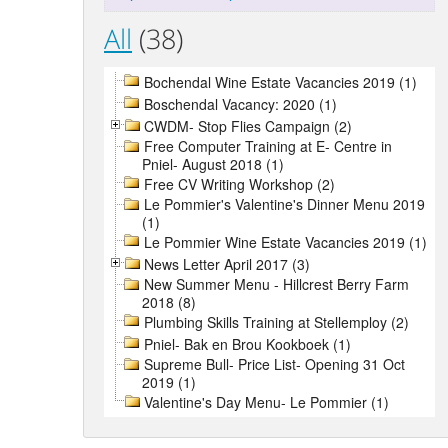
All
(38)
Bochendal Wine Estate Vacancies 2019 (1)
Boschendal Vacancy: 2020 (1)
CWDM- Stop Flies Campaign (2)
Free Computer Training at E- Centre in
Pniel- August 2018 (1)
Free CV Writing Workshop (2)
Le Pommier's Valentine's Dinner Menu 2019
(1)
Le Pommier Wine Estate Vacancies 2019 (1)
News Letter April 2017 (3)
New Summer Menu - Hillcrest Berry Farm
2018 (8)
Plumbing Skills Training at Stellemploy (2)
Pniel- Bak en Brou Kookboek (1)
Supreme Bull- Price List- Opening 31 Oct
2019 (1)
Valentine's Day Menu- Le Pommier (1)