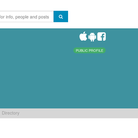
PUBLIC PROFILE
Directory