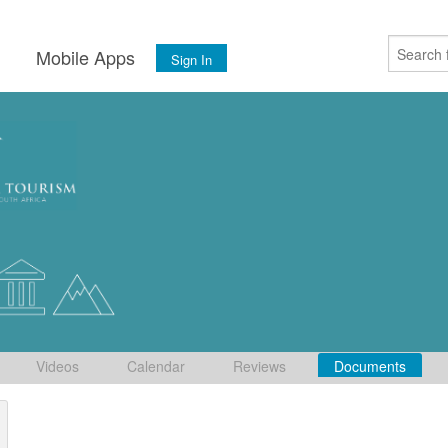
s
Mobile Apps
Sign In
Videos
Calendar
Reviews
Documents