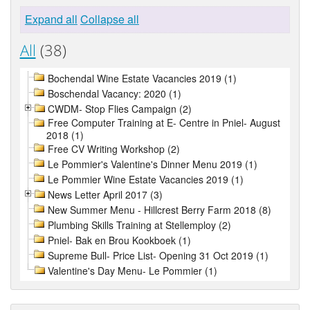
Expand all
Collapse all
All
(38)
Bochendal Wine Estate Vacancies 2019 (1)
Boschendal Vacancy: 2020 (1)
CWDM- Stop Flies Campaign (2)
Free Computer Training at E- Centre in Pniel- August
2018 (1)
Free CV Writing Workshop (2)
Le Pommier's Valentine's Dinner Menu 2019 (1)
Le Pommier Wine Estate Vacancies 2019 (1)
News Letter April 2017 (3)
New Summer Menu - Hillcrest Berry Farm 2018 (8)
Plumbing Skills Training at Stellemploy (2)
Pniel- Bak en Brou Kookboek (1)
Supreme Bull- Price List- Opening 31 Oct 2019 (1)
Valentine's Day Menu- Le Pommier (1)