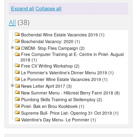
Expand all
Collapse all
All
(38)
Bochendal Wine Estate Vacancies 2019 (1)
Boschendal Vacancy: 2020 (1)
CWDM- Stop Flies Campaign (2)
Free Computer Training at E- Centre in Pniel- August
2018 (1)
Free CV Writing Workshop (2)
Le Pommier's Valentine's Dinner Menu 2019 (1)
Le Pommier Wine Estate Vacancies 2019 (1)
News Letter April 2017 (3)
New Summer Menu - Hillcrest Berry Farm 2018 (8)
Plumbing Skills Training at Stellemploy (2)
Pniel- Bak en Brou Kookboek (1)
Supreme Bull- Price List- Opening 31 Oct 2019 (1)
Valentine's Day Menu- Le Pommier (1)