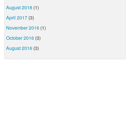
August 2018
(1)
April 2017
(3)
November 2016
(1)
October 2016
(3)
August 2016
(3)