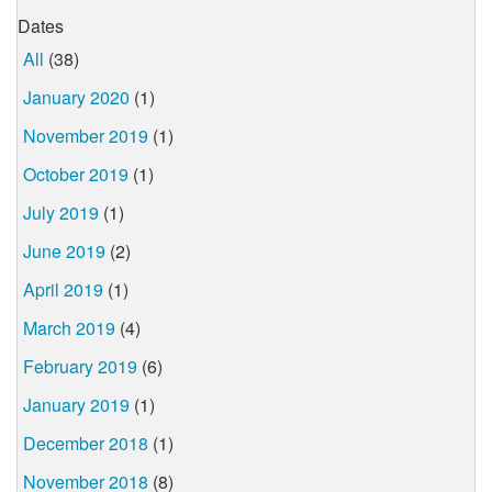
Dates
All
(38)
January 2020
(1)
November 2019
(1)
October 2019
(1)
July 2019
(1)
June 2019
(2)
April 2019
(1)
March 2019
(4)
February 2019
(6)
January 2019
(1)
December 2018
(1)
November 2018
(8)