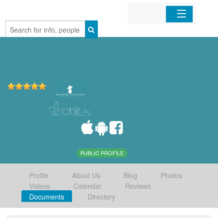
Home
Organizations
Businesses
Mobile Apps
Sign In
PUBLIC PROFILE
Profile
About Us
Blog
Photos
Videos
Calendar
Reviews
Documents
Directory