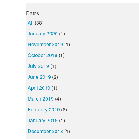
Dates
All
(38)
January 2020
(1)
November 2019
(1)
October 2019
(1)
July 2019
(1)
June 2019
(2)
April 2019
(1)
March 2019
(4)
February 2019
(6)
January 2019
(1)
December 2018
(1)