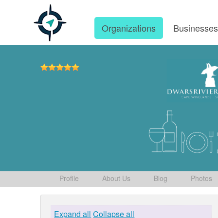
Organizations
Businesse
Profile
About Us
Blog
Photos
Expand all
Collapse all