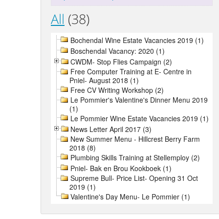
All
(38)
Bochendal Wine Estate Vacancies 2019 (1)
Boschendal Vacancy: 2020 (1)
CWDM- Stop Flies Campaign (2)
Free Computer Training at E- Centre in
Pniel- August 2018 (1)
Free CV Writing Workshop (2)
Le Pommier's Valentine's Dinner Menu 2019
(1)
Le Pommier Wine Estate Vacancies 2019 (1)
News Letter April 2017 (3)
New Summer Menu - Hillcrest Berry Farm
2018 (8)
Plumbing Skills Training at Stellemploy (2)
Pniel- Bak en Brou Kookboek (1)
Supreme Bull- Price List- Opening 31 Oct
2019 (1)
Valentine's Day Menu- Le Pommier (1)