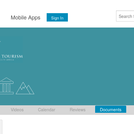
s
Mobile Apps
Sign In
Videos
Calendar
Reviews
Documents