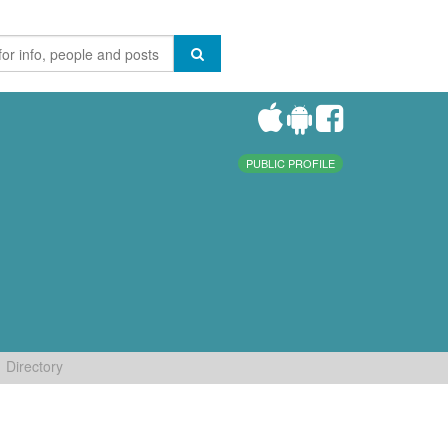
PUBLIC PROFILE
Directory