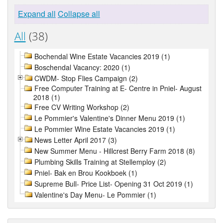
Expand all
Collapse all
All
(38)
Bochendal Wine Estate Vacancies 2019 (1)
Boschendal Vacancy: 2020 (1)
CWDM- Stop Flies Campaign (2)
Free Computer Training at E- Centre in Pniel- August
2018 (1)
Free CV Writing Workshop (2)
Le Pommier's Valentine's Dinner Menu 2019 (1)
Le Pommier Wine Estate Vacancies 2019 (1)
News Letter April 2017 (3)
New Summer Menu - Hillcrest Berry Farm 2018 (8)
Plumbing Skills Training at Stellemploy (2)
Pniel- Bak en Brou Kookboek (1)
Supreme Bull- Price List- Opening 31 Oct 2019 (1)
Valentine's Day Menu- Le Pommier (1)