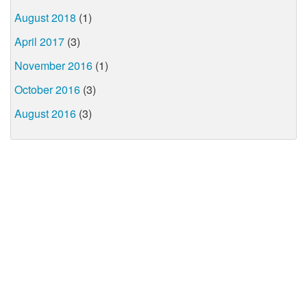
August 2018
(1)
April 2017
(3)
November 2016
(1)
October 2016
(3)
August 2016
(3)