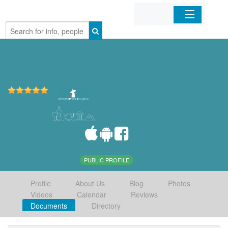
Home
Organizations
Businesses
Mobile Apps
Sign In
PUBLIC PROFILE
Profile
About Us
Blog
Photos
Videos
Calendar
Reviews
Documents
Directory