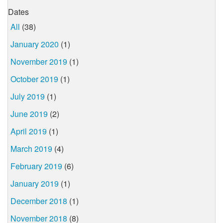
Dates
All
(38)
January 2020
(1)
November 2019
(1)
October 2019
(1)
July 2019
(1)
June 2019
(2)
April 2019
(1)
March 2019
(4)
February 2019
(6)
January 2019
(1)
December 2018
(1)
November 2018
(8)