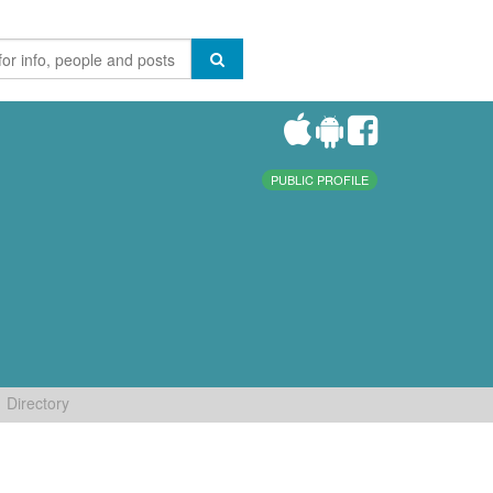
PUBLIC PROFILE
Directory