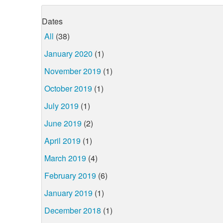
Dates
All
(38)
January 2020
(1)
November 2019
(1)
October 2019
(1)
July 2019
(1)
June 2019
(2)
April 2019
(1)
March 2019
(4)
February 2019
(6)
January 2019
(1)
December 2018
(1)