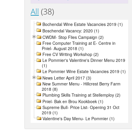
All
(38)
Bochendal Wine Estate Vacancies 2019 (1)
Boschendal Vacancy: 2020 (1)
CWDM- Stop Flies Campaign (2)
Free Computer Training at E- Centre in
Pniel- August 2018 (1)
Free CV Writing Workshop (2)
Le Pommier's Valentine's Dinner Menu 2019
(1)
Le Pommier Wine Estate Vacancies 2019 (1)
News Letter April 2017 (3)
New Summer Menu - Hillcrest Berry Farm
2018 (8)
Plumbing Skills Training at Stellemploy (2)
Pniel- Bak en Brou Kookboek (1)
Supreme Bull- Price List- Opening 31 Oct
2019 (1)
Valentine's Day Menu- Le Pommier (1)