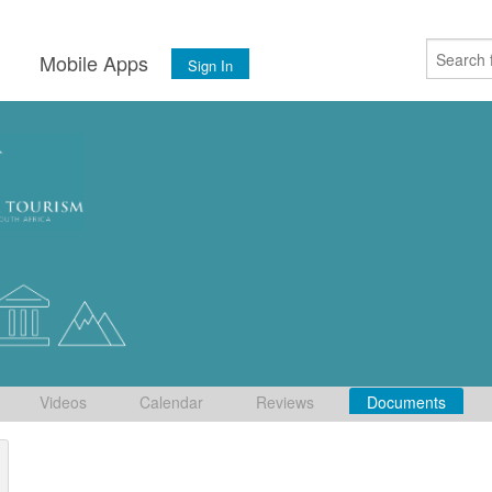
s
Mobile Apps
Sign In
Videos
Calendar
Reviews
Documents