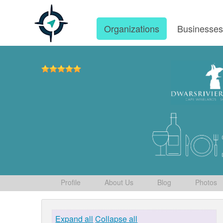
Organizations
Businesse
Profile
About Us
Blog
Photos
Expand all
Collapse all