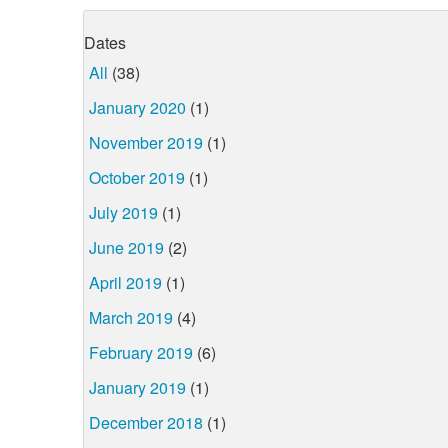
Dates
All
(38)
January 2020
(1)
November 2019
(1)
October 2019
(1)
July 2019
(1)
June 2019
(2)
April 2019
(1)
March 2019
(4)
February 2019
(6)
January 2019
(1)
December 2018
(1)