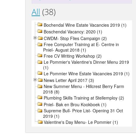
All
(38)
Bochendal Wine Estate Vacancies 2019 (1)
Boschendal Vacancy: 2020 (1)
CWDM- Stop Flies Campaign (2)
Free Computer Training at E- Centre in
Pniel- August 2018 (1)
Free CV Writing Workshop (2)
Le Pommier's Valentine's Dinner Menu 2019
(1)
Le Pommier Wine Estate Vacancies 2019 (1)
News Letter April 2017 (3)
New Summer Menu - Hillcrest Berry Farm
2018 (8)
Plumbing Skills Training at Stellemploy (2)
Pniel- Bak en Brou Kookboek (1)
Supreme Bull- Price List- Opening 31 Oct
2019 (1)
Valentine's Day Menu- Le Pommier (1)