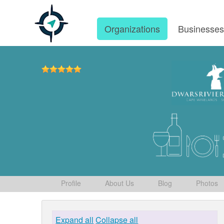
Organizations
Businesse
Profile
About Us
Blog
Photos
Expand all
Collapse all