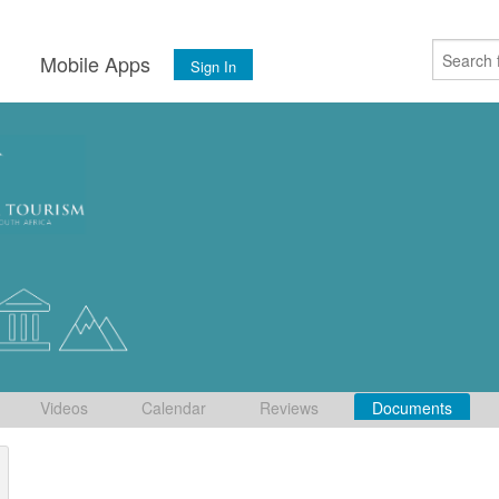
s
Mobile Apps
Sign In
Videos
Calendar
Reviews
Documents