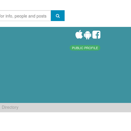
PUBLIC PROFILE
Directory