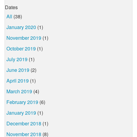
Dates
All
(38)
January 2020
(1)
November 2019
(1)
October 2019
(1)
July 2019
(1)
June 2019
(2)
April 2019
(1)
March 2019
(4)
February 2019
(6)
January 2019
(1)
December 2018
(1)
November 2018
(8)