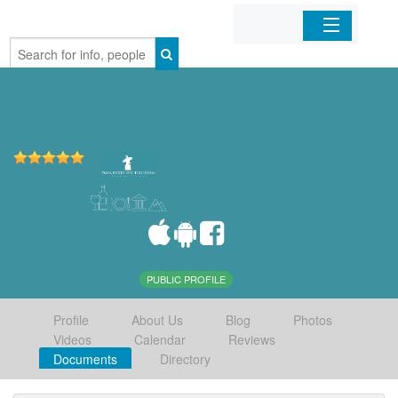
Home
Organizations
Businesses
Mobile Apps
Sign In
PUBLIC PROFILE
Profile
About Us
Blog
Photos
Videos
Calendar
Reviews
Documents
Directory