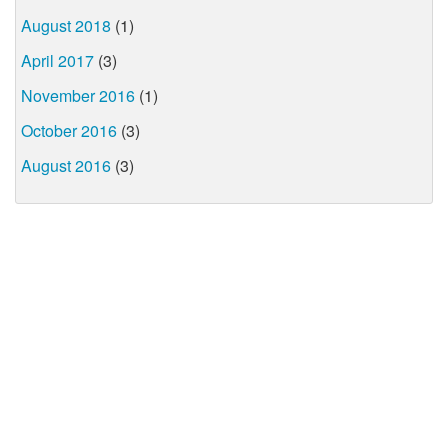
August 2018
(1)
April 2017
(3)
November 2016
(1)
October 2016
(3)
August 2016
(3)