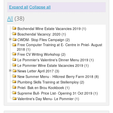
Expand all
Collapse all
All
(38)
Bochendal Wine Estate Vacancies 2019 (1)
Boschendal Vacancy: 2020 (1)
CWDM- Stop Flies Campaign (2)
Free Computer Training at E- Centre in Pniel- August
2018 (1)
Free CV Writing Workshop (2)
Le Pommier's Valentine's Dinner Menu 2019 (1)
Le Pommier Wine Estate Vacancies 2019 (1)
News Letter April 2017 (3)
New Summer Menu - Hillcrest Berry Farm 2018 (8)
Plumbing Skills Training at Stellemploy (2)
Pniel- Bak en Brou Kookboek (1)
Supreme Bull- Price List- Opening 31 Oct 2019 (1)
Valentine's Day Menu- Le Pommier (1)