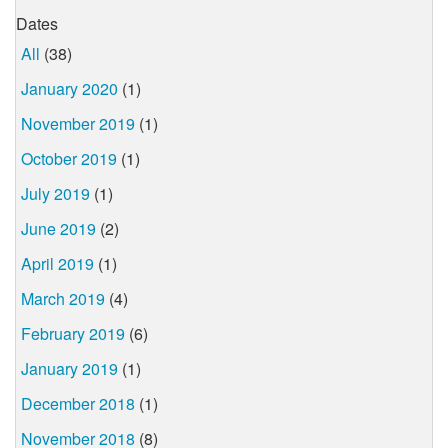
Dates
All
(38)
January 2020
(1)
November 2019
(1)
October 2019
(1)
July 2019
(1)
June 2019
(2)
April 2019
(1)
March 2019
(4)
February 2019
(6)
January 2019
(1)
December 2018
(1)
November 2018
(8)