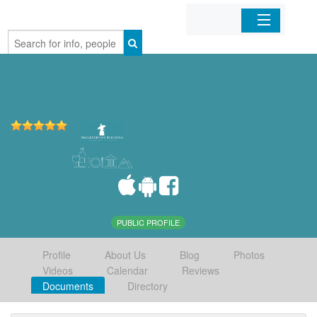
Home
Organizations
Businesses
Mobile Apps
Sign In
PUBLIC PROFILE
Profile
About Us
Blog
Photos
Videos
Calendar
Reviews
Documents
Directory