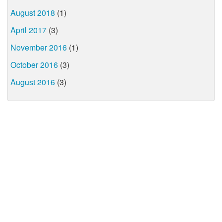
August 2018
(1)
April 2017
(3)
November 2016
(1)
October 2016
(3)
August 2016
(3)