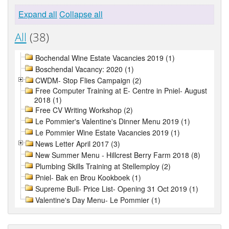
Expand all
Collapse all
All
(38)
Bochendal Wine Estate Vacancies 2019 (1)
Boschendal Vacancy: 2020 (1)
CWDM- Stop Flies Campaign (2)
Free Computer Training at E- Centre in Pniel- August
2018 (1)
Free CV Writing Workshop (2)
Le Pommier's Valentine's Dinner Menu 2019 (1)
Le Pommier Wine Estate Vacancies 2019 (1)
News Letter April 2017 (3)
New Summer Menu - Hillcrest Berry Farm 2018 (8)
Plumbing Skills Training at Stellemploy (2)
Pniel- Bak en Brou Kookboek (1)
Supreme Bull- Price List- Opening 31 Oct 2019 (1)
Valentine's Day Menu- Le Pommier (1)