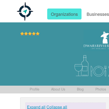
Organizations
Businesse
Profile
About Us
Blog
Photos
Expand all
Collapse all