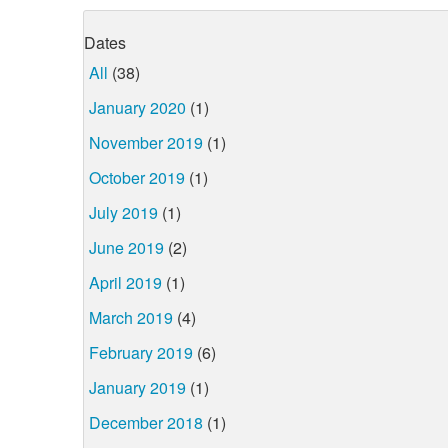
Dates
All
(38)
January 2020
(1)
November 2019
(1)
October 2019
(1)
July 2019
(1)
June 2019
(2)
April 2019
(1)
March 2019
(4)
February 2019
(6)
January 2019
(1)
December 2018
(1)