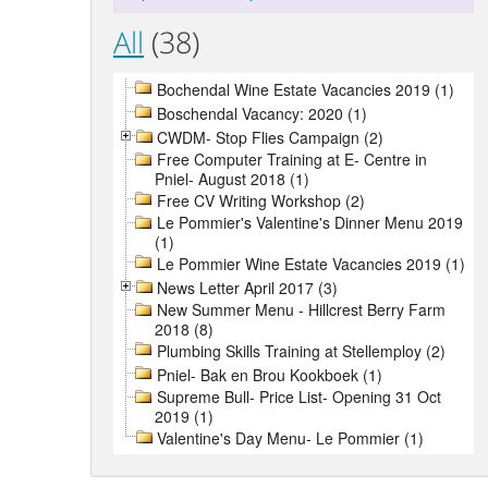
All
(38)
Bochendal Wine Estate Vacancies 2019 (1)
Boschendal Vacancy: 2020 (1)
CWDM- Stop Flies Campaign (2)
Free Computer Training at E- Centre in
Pniel- August 2018 (1)
Free CV Writing Workshop (2)
Le Pommier's Valentine's Dinner Menu 2019
(1)
Le Pommier Wine Estate Vacancies 2019 (1)
News Letter April 2017 (3)
New Summer Menu - Hillcrest Berry Farm
2018 (8)
Plumbing Skills Training at Stellemploy (2)
Pniel- Bak en Brou Kookboek (1)
Supreme Bull- Price List- Opening 31 Oct
2019 (1)
Valentine's Day Menu- Le Pommier (1)