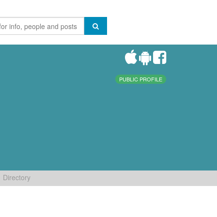
PUBLIC PROFILE
Directory