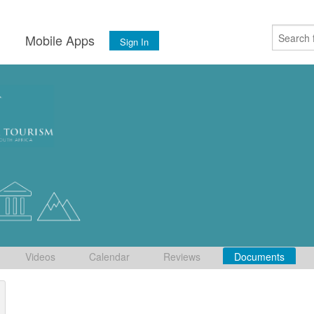
s
Mobile Apps
Sign In
Videos
Calendar
Reviews
Documents