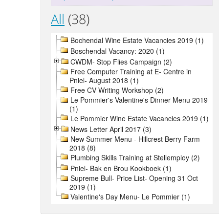
All
(38)
Bochendal Wine Estate Vacancies 2019 (1)
Boschendal Vacancy: 2020 (1)
CWDM- Stop Flies Campaign (2)
Free Computer Training at E- Centre in
Pniel- August 2018 (1)
Free CV Writing Workshop (2)
Le Pommier's Valentine's Dinner Menu 2019
(1)
Le Pommier Wine Estate Vacancies 2019 (1)
News Letter April 2017 (3)
New Summer Menu - Hillcrest Berry Farm
2018 (8)
Plumbing Skills Training at Stellemploy (2)
Pniel- Bak en Brou Kookboek (1)
Supreme Bull- Price List- Opening 31 Oct
2019 (1)
Valentine's Day Menu- Le Pommier (1)