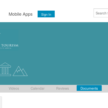
s
Mobile Apps
Sign In
Videos
Calendar
Reviews
Documents