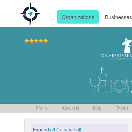
Organizations
Businesse
Profile
About Us
Blog
Photos
Expand all
Collapse all