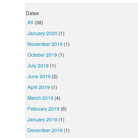
Dates
All
(38)
January 2020
(1)
November 2019
(1)
October 2019
(1)
July 2019
(1)
June 2019
(2)
April 2019
(1)
March 2019
(4)
February 2019
(6)
January 2019
(1)
December 2018
(1)