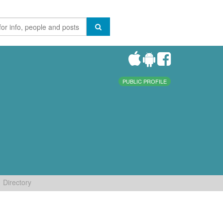
PUBLIC PROFILE
Directory