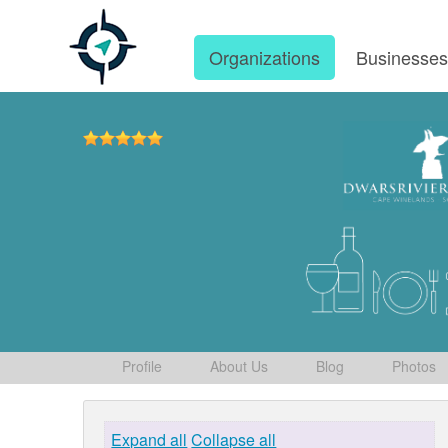
Organizations
Businesse
Profile
About Us
Blog
Photos
Expand all
Collapse all