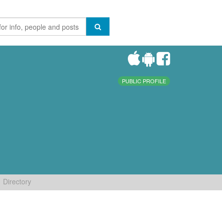
PUBLIC PROFILE
Directory