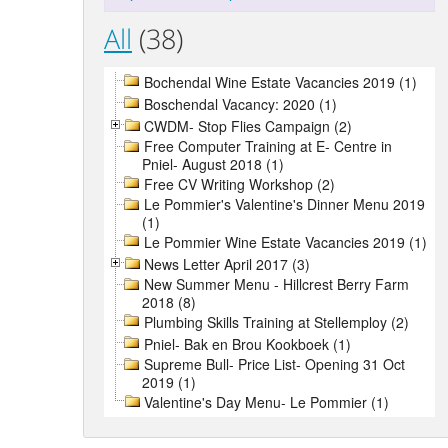
All
(38)
Bochendal Wine Estate Vacancies 2019 (1)
Boschendal Vacancy: 2020 (1)
CWDM- Stop Flies Campaign (2)
Free Computer Training at E- Centre in
Pniel- August 2018 (1)
Free CV Writing Workshop (2)
Le Pommier's Valentine's Dinner Menu 2019
(1)
Le Pommier Wine Estate Vacancies 2019 (1)
News Letter April 2017 (3)
New Summer Menu - Hillcrest Berry Farm
2018 (8)
Plumbing Skills Training at Stellemploy (2)
Pniel- Bak en Brou Kookboek (1)
Supreme Bull- Price List- Opening 31 Oct
2019 (1)
Valentine's Day Menu- Le Pommier (1)