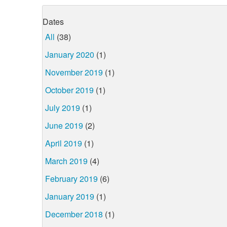
Dates
All
(38)
January 2020
(1)
November 2019
(1)
October 2019
(1)
July 2019
(1)
June 2019
(2)
April 2019
(1)
March 2019
(4)
February 2019
(6)
January 2019
(1)
December 2018
(1)