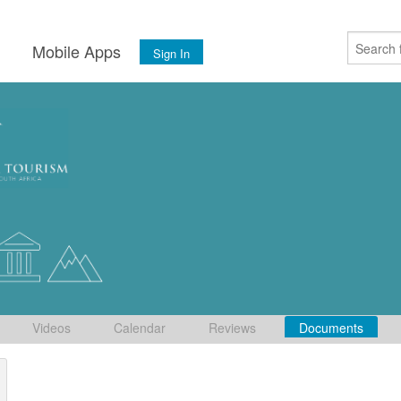
s
Mobile Apps
Sign In
Videos
Calendar
Reviews
Documents