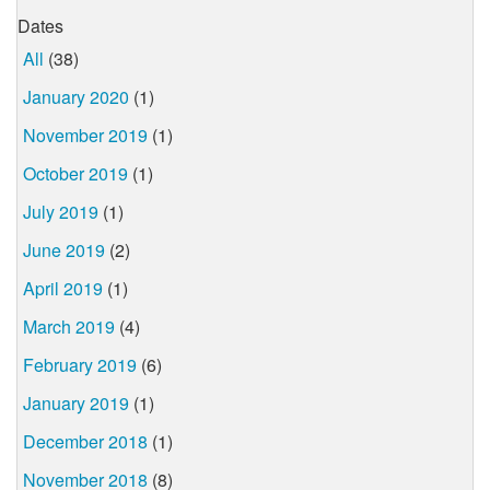
Dates
All
(38)
January 2020
(1)
November 2019
(1)
October 2019
(1)
July 2019
(1)
June 2019
(2)
April 2019
(1)
March 2019
(4)
February 2019
(6)
January 2019
(1)
December 2018
(1)
November 2018
(8)