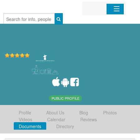
Home
Organizations
Businesses
Mobile Apps
Sign In
PUBLIC PROFILE
Profile
About Us
Blog
Photos
Videos
Calendar
Reviews
Documents
Directory