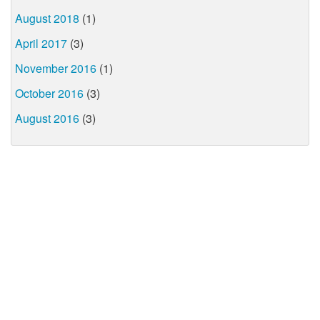
August 2018
(1)
April 2017
(3)
November 2016
(1)
October 2016
(3)
August 2016
(3)