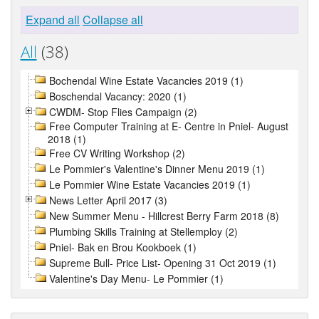
Expand all
Collapse all
All
(38)
Bochendal Wine Estate Vacancies 2019 (1)
Boschendal Vacancy: 2020 (1)
CWDM- Stop Flies Campaign (2)
Free Computer Training at E- Centre in Pniel- August
2018 (1)
Free CV Writing Workshop (2)
Le Pommier's Valentine's Dinner Menu 2019 (1)
Le Pommier Wine Estate Vacancies 2019 (1)
News Letter April 2017 (3)
New Summer Menu - Hillcrest Berry Farm 2018 (8)
Plumbing Skills Training at Stellemploy (2)
Pniel- Bak en Brou Kookboek (1)
Supreme Bull- Price List- Opening 31 Oct 2019 (1)
Valentine's Day Menu- Le Pommier (1)