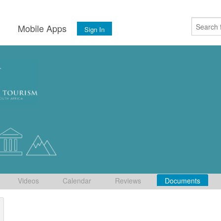
s
Mobile Apps
Sign In
Videos
Calendar
Reviews
Documents