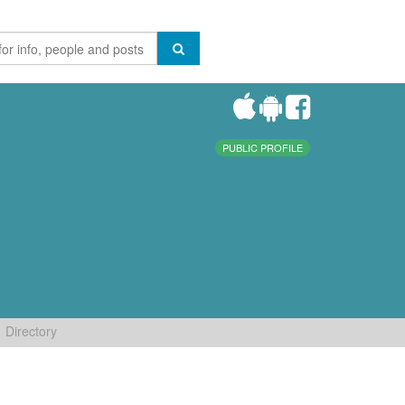
PUBLIC PROFILE
Directory