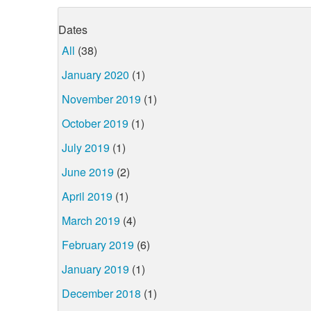
Dates
All
(38)
January 2020
(1)
November 2019
(1)
October 2019
(1)
July 2019
(1)
June 2019
(2)
April 2019
(1)
March 2019
(4)
February 2019
(6)
January 2019
(1)
December 2018
(1)