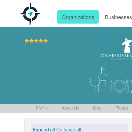
Organizations
Businesse
Profile
About Us
Blog
Photos
Expand all
Collapse all