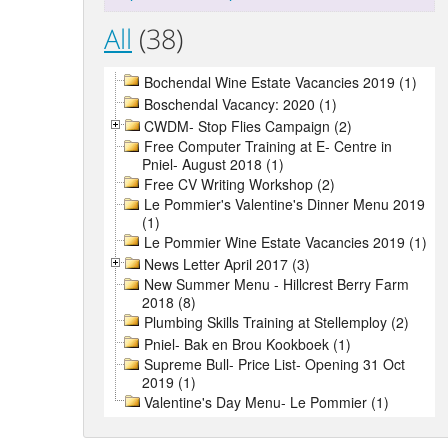
All
(38)
Bochendal Wine Estate Vacancies 2019 (1)
Boschendal Vacancy: 2020 (1)
CWDM- Stop Flies Campaign (2)
Free Computer Training at E- Centre in
Pniel- August 2018 (1)
Free CV Writing Workshop (2)
Le Pommier's Valentine's Dinner Menu 2019
(1)
Le Pommier Wine Estate Vacancies 2019 (1)
News Letter April 2017 (3)
New Summer Menu - Hillcrest Berry Farm
2018 (8)
Plumbing Skills Training at Stellemploy (2)
Pniel- Bak en Brou Kookboek (1)
Supreme Bull- Price List- Opening 31 Oct
2019 (1)
Valentine's Day Menu- Le Pommier (1)